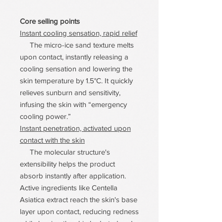
Core selling points
Instant cooling sensation, rapid relief
The micro-ice sand texture melts
upon contact, instantly releasing a
cooling sensation and lowering the
skin temperature by 1.5°C. It quickly
relieves sunburn and sensitivity,
infusing the skin with “emergency
cooling power.”
Instant penetration, activated upon
contact with the skin
The molecular structure's
extensibility helps the product
absorb instantly after application.
Active ingredients like Centella
Asiatica extract reach the skin's base
layer upon contact, reducing redness