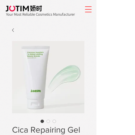
Your Most Reliable Cosmetics Manufacturer
Cica Repairing Gel