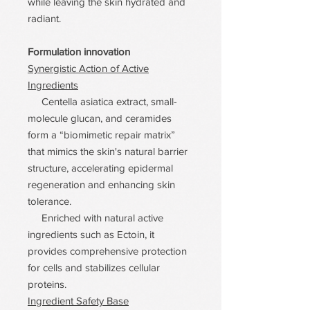
while leaving the skin hydrated and
radiant.
Formulation innovation
Synergistic Action of Active
Ingredients
Centella asiatica extract, small-
molecule glucan, and ceramides
form a “biomimetic repair matrix”
that mimics the skin's natural barrier
structure, accelerating epidermal
regeneration and enhancing skin
tolerance.
Enriched with natural active
ingredients such as Ectoin, it
provides comprehensive protection
for cells and stabilizes cellular
proteins.
Ingredient Safety Base