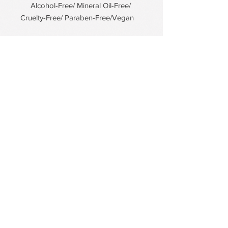
Alcohol-Free/ Mineral Oil-Free/
Cruelty-Free/ Paraben-Free/Vegan
PDRN Aqua Bomb Jelly Cream
Firming Serum