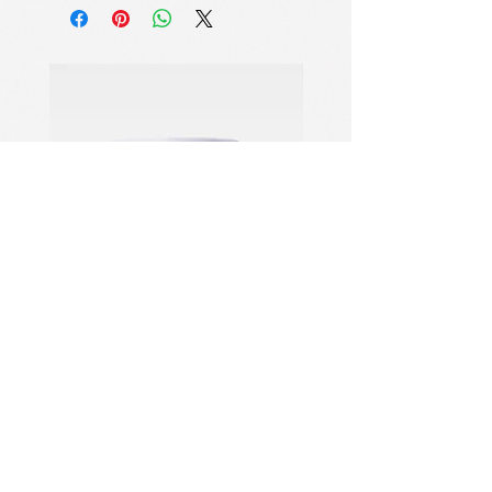
A single pump generates lightweight
bubbles that absorb instantly,
reviving dull and tired skin. Delivers
immediate radiance while prepping for
flawless makeup application.
12-Hour Fresh Lock
Provides exceptional 12-hour makeup
hold that prevents creasing or
caking. Ensures your look stays
vibrant, fresh, and transfer-resistant all
day without fading.
Air-Light Glow Booster
Features an innovative cloud-like foam
texture with 1% Niacinamide.
Creates a natural lit-from-within glow
PDRN Aqua Bomb Jelly Cream
Firming Serum
while moisturizing dry and
combination skin types.
Proven Performance
Lab-tested to boost moisture by 134%
and extend foundation wear by 52%.
ที่อยู่: NO.1028 Qing Six North
This vegan formula ensures long-
Road, Jiangdong Industrial
lasting hydration with an invisible,non-