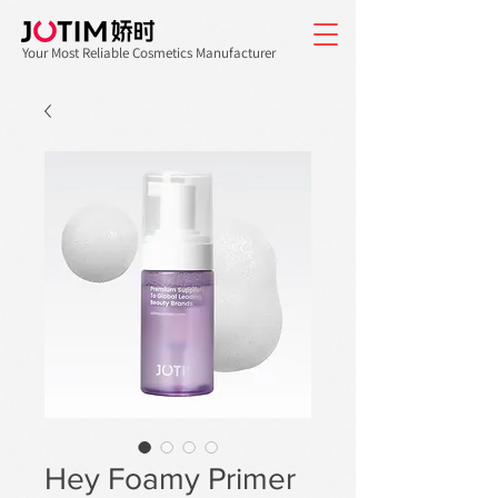
Your Most Reliable Cosmetics Manufacturer
Hey Foamy Primer