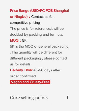
Price Range (USD/PC FOB Shanghai
or Ningbo)：
Contact us for
competitive pricing
The price is for reference,it will be
decided by packing and formula.
MOQ：
5
K
5K is the MOQ of general packaging
. The quantity will be different for
different packaging , please contact
us for details
Delivery Time:
45-60 days after
order confirmed
Vegan and Cruelty-Free
Core selling points
One-Pump Instant Revival