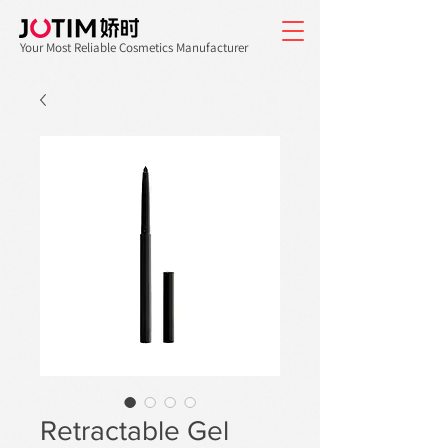
Your Most Reliable Cosmetics Manufacturer
Retractable Gel