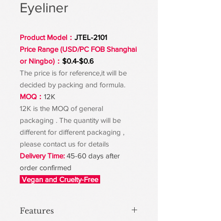
Eyeliner
Product Model：
JTEL-2101
Price Range (USD/PC FOB Shanghai
or Ningbo)：
$0.4-$0.6
The price is for reference,it will be
decided by packing and formula.
MOQ：
12K
12K is the MOQ of general
packaging . The quantity will be
different for different packaging ,
please contact us for details
Delivery Time:
45-60 days after
order confirmed
Vegan and Cruelty-Free
Features