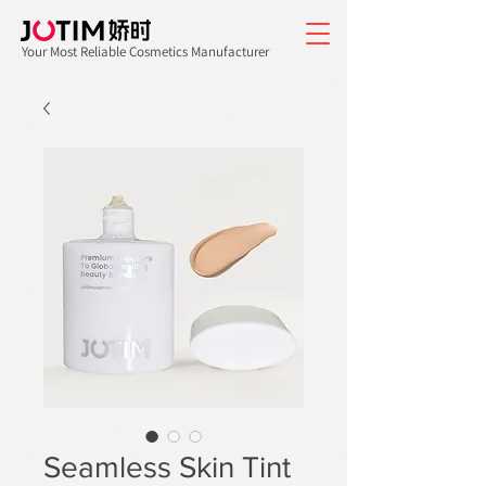
Your Most Reliable Cosmetics Manufacturer
Seamless Skin Tint