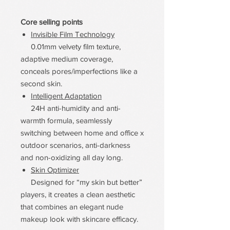
Core selling points
Invisible Film Technology
0.01mm velvety film texture,
adaptive medium coverage,
conceals pores/imperfections like a
second skin.
Intelligent Adaptation
24H anti-humidity and anti-
warmth formula, seamlessly
switching between home and office x
outdoor scenarios, anti-darkness
and non-oxidizing all day long.
Skin Optimizer
Designed for “my skin but better”
players, it creates a clean aesthetic
that combines an elegant nude
makeup look with skincare efficacy.