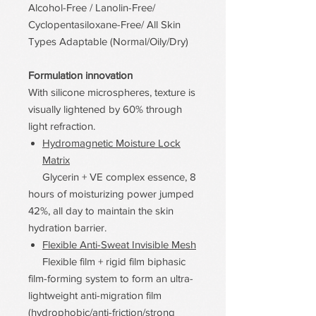
Alcohol-Free / Lanolin-Free/
Cyclopentasiloxane-Free/ All Skin
Types Adaptable (Normal/Oily/Dry)
Formulation innovation
With silicone microspheres, texture is
visually lightened by 60% through
light refraction.
Hydromagnetic Moisture Lock
Matrix
Glycerin + VE complex essence, 8
hours of moisturizing power jumped
42%, all day to maintain the skin
hydration barrier.
Flexible Anti-Sweat Invisible Mesh
Flexible film + rigid film biphasic
film-forming system to form an ultra-
lightweight anti-migration film
(hydrophobic/anti-friction/strong