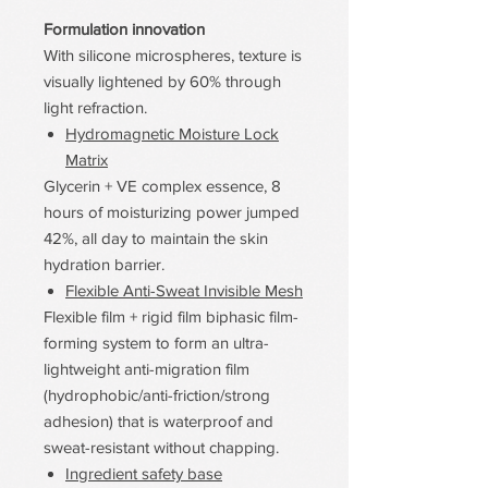
Formulation innovation
With silicone microspheres, texture is
visually lightened by 60% through
light refraction.
Hydromagnetic Moisture Lock
Matrix
Glycerin + VE complex essence, 8
hours of moisturizing power jumped
42%, all day to maintain the skin
hydration barrier.
Flexible Anti-Sweat Invisible Mesh
Flexible film + rigid film biphasic film-
forming system to form an ultra-
lightweight anti-migration film
(hydrophobic/anti-friction/strong
adhesion) that is waterproof and
sweat-resistant without chapping.
Ingredient safety base