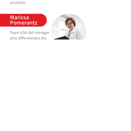
products.
Marissa
Pomerantz
Team USA r&d
manager
who
differentiates the
brand through creative
thinking and delivering
unique beauty concepts to keep pace with
evolving consumer awareness.
从云玲
China team R&D
manager, master of
chemistry, well-known
r&d expert in the industry,
the team led by her has developed many
popular products in the highly competitive
Chinese market.