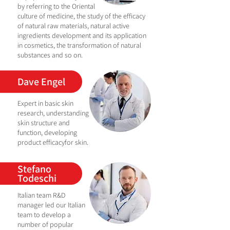
by referring to the Oriental
culture of medicine, the study of the efficacy
of natural raw materials, natural active
ingredients development and its application
in cosmetics, the transformation of natural
substances and so on.
Dave Engel
Expert in basic skin
research, understanding
skin structure and
function,
developing
product efficacy
for skin.
Stefano
Todeschi
Italian team R&D
manager led our Italian
team to develop a
number of popular