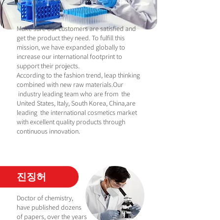
Make sure our customers are satisfied and
get the product they need. To fulfill this
mission, we have expanded globally to
increase our international footprint to
support their projects.
According to the fashion trend, leap thinking
combined with new raw materials.Our
industry leading team who are from the
United States, Italy, South Korea, China,are
leading the international cosmetics market
with excellent quality products through
continuous innovation.
진징허
Doctor of chemistry,
have published dozens
of papers, over the years