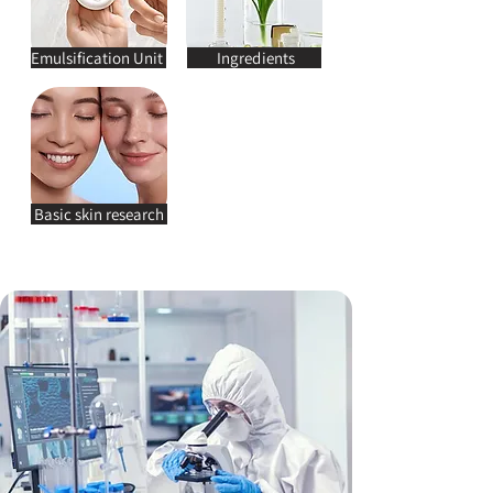
Emulsification Unit
Ingredients
Basic skin research
JOTIM R&D CENTER’S TEAMS