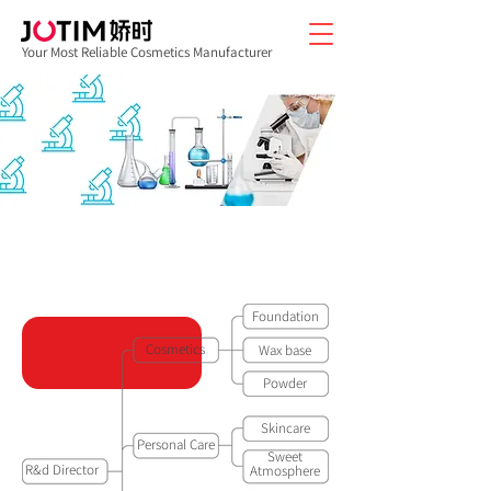
Your Most Reliable Cosmetics Manufacturer
JOTIM R&D CENTER STRUCTURE
Foundation
Cosmetics
Wax base
Powder
Skincare
Personal Care
Sweet
R&d Director
Atmosphere