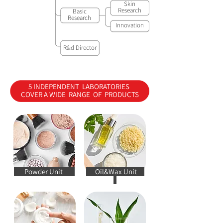
Skin
Research
Basic
Research
Innovation
R&d Director
5 INDEPENDENT LABORATORIES
COVER A WIDE RANGE OF PRODUCTS
Powder Unit
Oil&Wax Unit