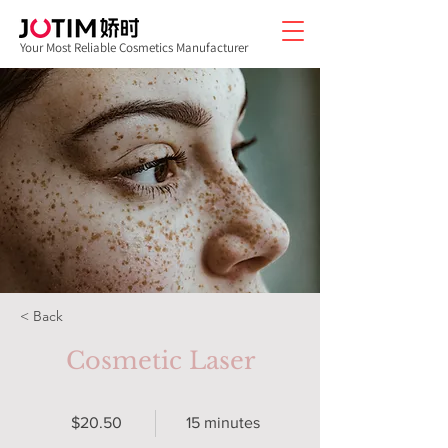
Your Most Reliable Cosmetics Manufacturer
< Back
Cosmetic Laser
$20.50
15 minutes