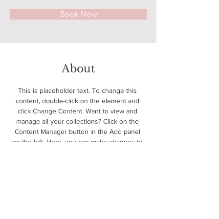
Book Now
About
This is placeholder text. To change this 
content, double-click on the element and 
click Change Content. Want to view and 
manage all your collections? Click on the 
Content Manager button in the Add panel 
on the left. Here, you can make changes to 
your content, add new fields, create 
dynamic pages and more.
Previous
Next