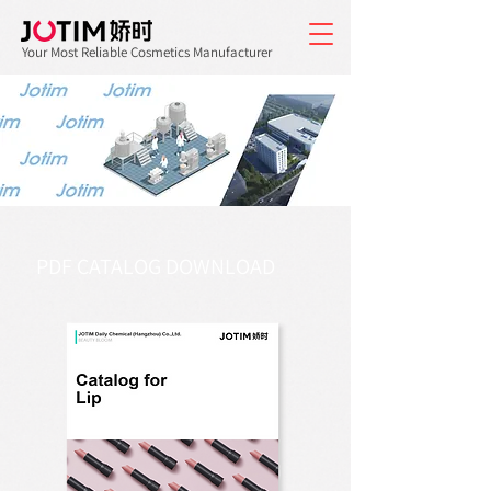
Your Most Reliable Cosmetics Manufacturer
PDF CATALOG DOWNLOAD