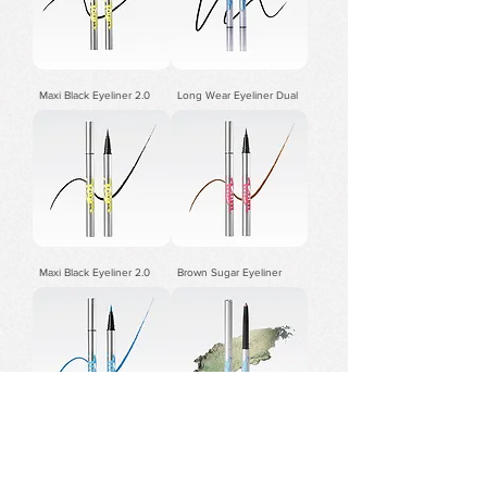
Maxi Black Eyeliner 2.0
Long Wear Eyeliner Dual
Maxi Black Eyeliner 2.0
Brown Sugar Eyeliner
Sky Blue Eyeliner
3.0Precision Gel Eyeliner