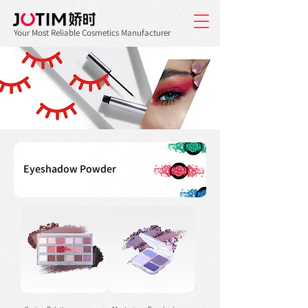
Your Most Reliable Cosmetics Manufacturer
Eyeshadow Powder