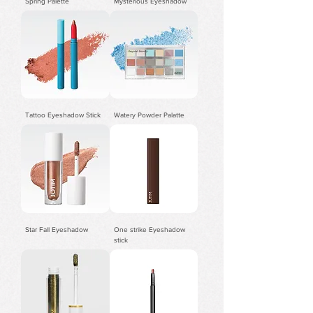
Spring Palette
Mysterious Eyeshadow
Tattoo Eyeshadow Stick
Watery Powder Palatte
Star Fall Eyeshadow
One strike Eyeshadow
stick