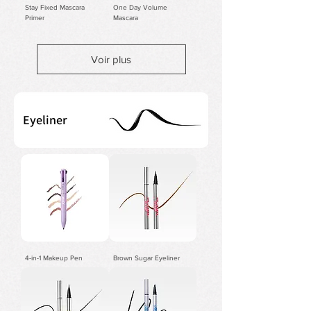
Stay Fixed Mascara
One Day Volume
Primer
Mascara
Voir plus
Eyeliner
4-in-1 Makeup Pen
Brown Sugar Eyeliner