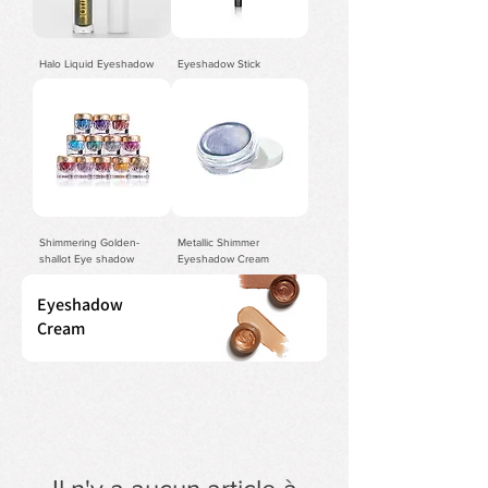
Halo Liquid Eyeshadow
Eyeshadow Stick
Shimmering Golden-
Metallic Shimmer
shallot Eye shadow
Eyeshadow Cream
Eyeshadow
Cream