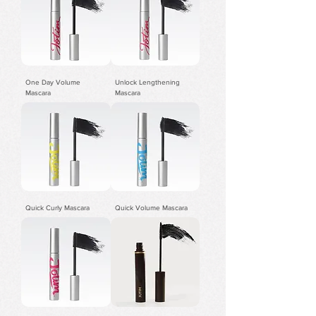
One Day Volume
Unlock Lengthening
Mascara
Mascara
Quick Curly Mascara
Quick Volume Mascara