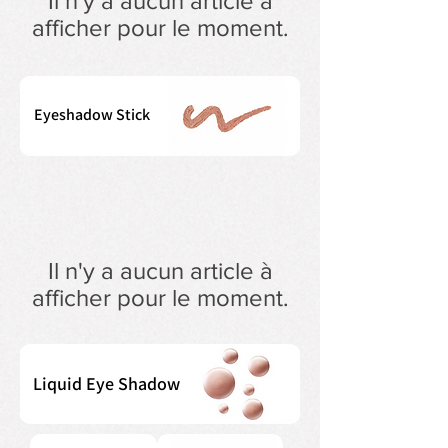
Il n'y a aucun article à
afficher pour le moment.
Eyeshadow Stick
Il n'y a aucun article à
afficher pour le moment.
Liquid Eye Shadow