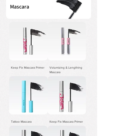
Mascara
Keep Fix Mascara Primer
Volumizing & Lengthing
Mascara
Tattoo Mascara
Keep Fix Mascara Primer