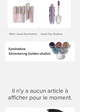
Glitter Liquid Eyeshadow
Liquid Eye Shadow
Eyeshadow
Shimmering Golden-shallot
Il n'y a aucun article à
afficher pour le moment.