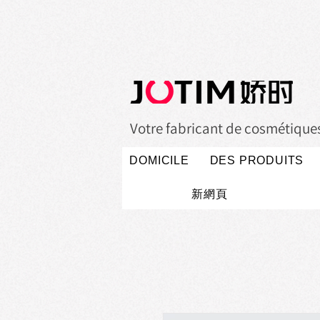
Votre fabricant de cosmétiques 
DOMICILE
DES PRODUITS
新網頁