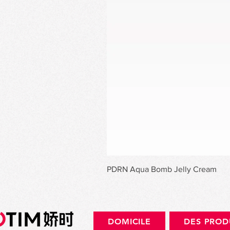
PDRN Aqua Bomb Jelly Cream
DOMICILE
DES PROD