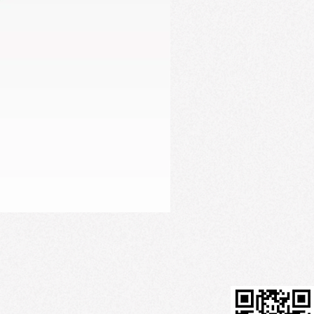
Firming Serum