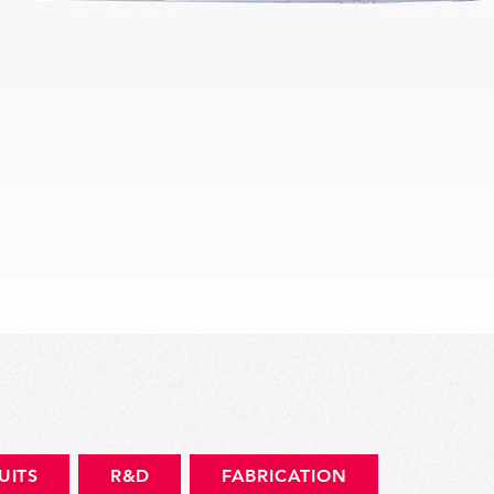
Aperçu rapide
UITS
R&D
FABRICATION