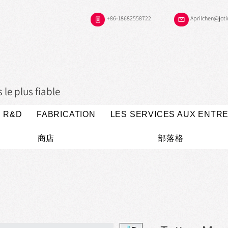
+86-18682558722
Aprilchen@jot
le plus fiable
R&D
FABRICATION
LES SERVICES AUX ENTR
商店
部落格