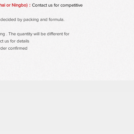
open-eye effect.
hai or Ningbo)：
Contact us for competitive
 be decided by packing and formula.
 . The quantity will be different for
t us for details
rder confirmed