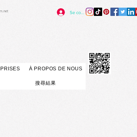
im.net
Se connecter
EPRISES
À PROPOS DE NOUS
搜尋結果