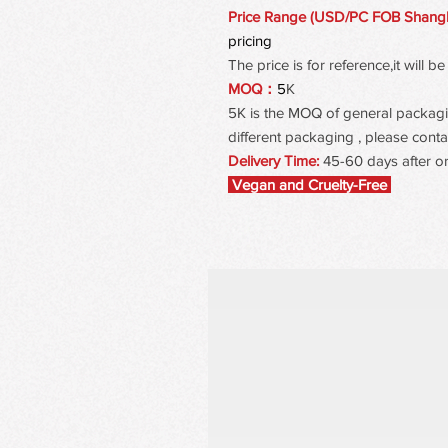
Price Range (USD/PC FOB Shang
pricing
The price is for reference,it will
MOQ：
5
K
5K is the MOQ of general packaging
different packaging , please contac
Delivery Time:
45-60 days after o
Vegan and Cruelty-Free