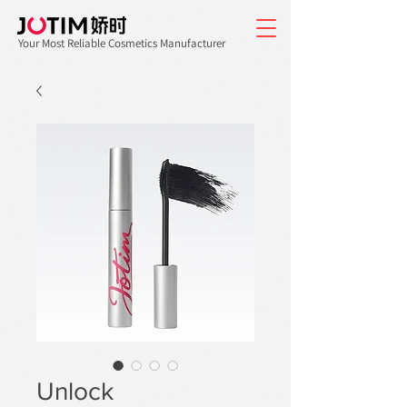
Your Most Reliable Cosmetics Manufacturer
Unlock