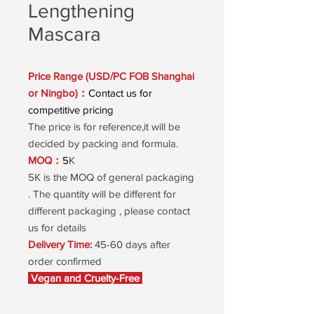
Lengthening
Mascara
Price Range (USD/PC FOB Shanghai
or Ningbo)：
Contact us for
competitive pricing
The price is for reference,it will be
decided by packing and formula.
MOQ：
5
K
5K is the MOQ of general packaging
. The quantity will be different for
different packaging , please contact
us for details
Delivery Time:
45-60 days after
order confirmed
Vegan and Cruelty-Free