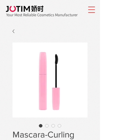
Your Most Reliable Cosmetics Manufacturer
Mascara-Curling