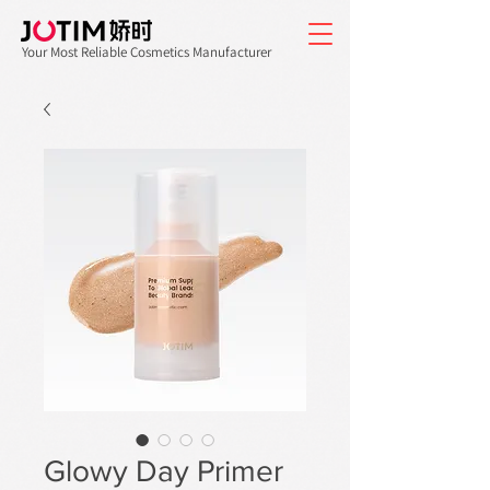
Your Most Reliable Cosmetics Manufacturer
Glowy Day Primer