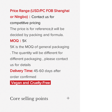
Price Range (USD/PC FOB Shanghai
or Ningbo)：
Contact us for
competitive pricing
The price is for reference,it will be
decided by packing and formula.
MOQ：
5
K
5K is the MOQ of general packaging
. The quantity will be different for
different packaging , please contact
us for details
Delivery Time:
45-60 days after
order confirmed
Vegan and Cruelty-Free
Core selling points
Brightens the complexion