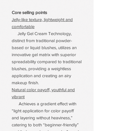
Core selling points
Jelly-like texture, lightweight and
comfortable
Jelly Gel Cream Technology,
distinct from traditional powder-
based or liquid blushes, utilizes an
innovative gel matrix with superior
spreadability compared to traditional
blushes, providing a weightless
application and creating an airy
makeup finish.
Natural color payoff, youthful and
vibrant
Achieves a gradient effect with
“light application for color payoff
and layering without heaviness,”
catering to both “beginner-friendly”