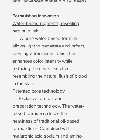
and “advanced makeup play” needs.
Formulation innovation
Water-based pigments, revealing
natural blush
A pure water-based formula
allows light to penetrate and refract,
creating a translucent blush that
enhances color intensity while
reducing the mask-like effect,
resembling the natural flush of blood
in the skin.
Patented core technology
Exclusive formula and
preparation technology. The water-
based formula reduces the
heaviness of traditional oil-based
formulations. Combined with
hyaluronic acid sodium and amino