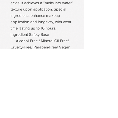
acids, it achieves a “melts into water”
texture upon application. Special
ingredients enhance makeup
application and longevity, with wear
time lasting up to 10 hours.
Ingredient Safety Base
Alcohol-Free / Mineral Oil-Free/
Cruelty-Free/ Paraben-Free/ Vegan