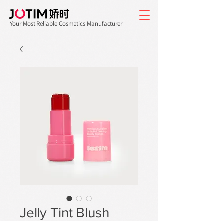
Your Most Reliable Cosmetics Manufacturer
Jelly Tint Blush