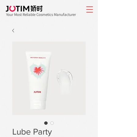
Your Most Reliable Cosmetics Manufacturer
Lube Party