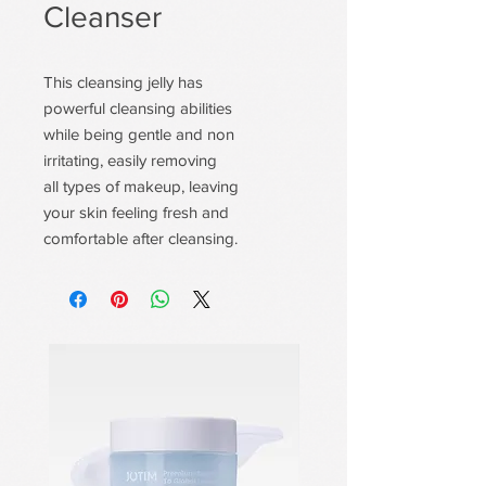
Cleanser
This cleansing jelly has
powerful cleansing abilities
while being gentle and non
irritating, easily removing
all types of makeup, leaving
your skin feeling fresh and
comfortable after cleansing.