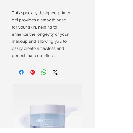
This specially designed primer
gel provides a smooth base
for your skin, helping to
enhance the longevity of your
makeup and allowing you to
easily create a flawless and
perfect makeup effect.