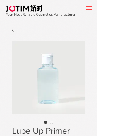
Your Most Reliable Cosmetics Manufacturer
Lube Up Primer