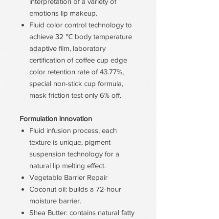
interpretation of a variety of
emotions lip makeup.
Fluid color control technology to
achieve 32 ℃ body temperature
adaptive film, laboratory
certification of coffee cup edge
color retention rate of 43.77%,
special non-stick cup formula,
mask friction test only 6% off.
Formulation innovation
Fluid infusion process, each
texture is unique, pigment
suspension technology for a
natural lip melting effect.
Vegetable Barrier Repair
Coconut oil: builds a 72-hour
moisture barrier.
Shea Butter: contains natural fatty