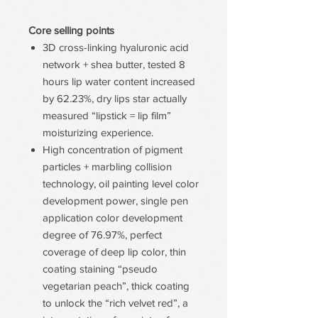
Core selling points
3D cross-linking hyaluronic acid
network + shea butter, tested 8
hours lip water content increased
by 62.23%, dry lips star actually
measured “lipstick = lip film”
moisturizing experience.
High concentration of pigment
particles + marbling collision
technology, oil painting level color
development power, single pen
application color development
degree of 76.97%, perfect
coverage of deep lip color, thin
coating staining “pseudo
vegetarian peach”, thick coating
to unlock the “rich velvet red”, a