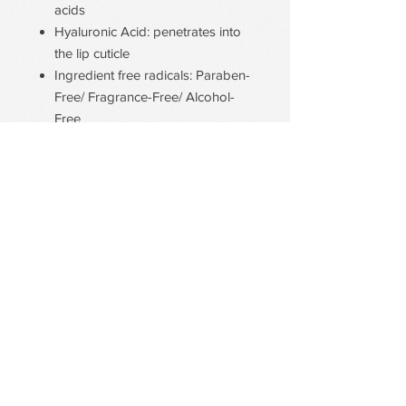
acids
Hyaluronic Acid: penetrates into
the lip cuticle
Ingredient free radicals: Paraben-
Free/ Fragrance-Free/ Alcohol-
Free