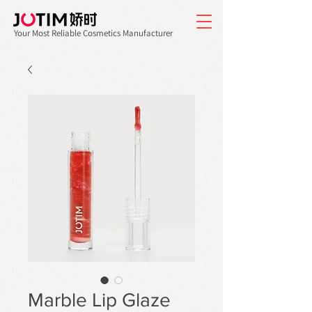
Your Most Reliable Cosmetics Manufacturer
Marble Lip Glaze