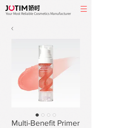
Your Most Reliable Cosmetics Manufacturer
Multi-Benefit Primer