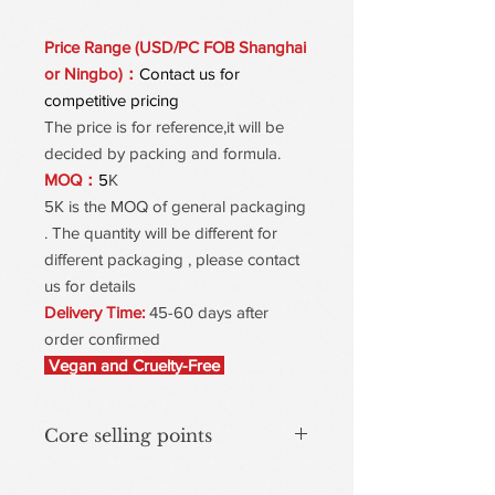
Price Range (USD/PC FOB Shanghai
or Ningbo)：
Contact us for
competitive pricing
The price is for reference,it will be
decided by packing and formula.
MOQ：
5
K
5K is the MOQ of general packaging
. The quantity will be different for
different packaging , please contact
us for details
Delivery Time:
45-60 days after
order confirmed
Vegan and Cruelty-Free
Core selling points
Natural Red Spiral – Astaxanthin