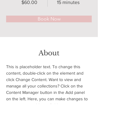
$60.00
15 minutes
Book Now
About
This is placeholder text. To change this 
content, double-click on the element and 
click Change Content. Want to view and 
manage all your collections? Click on the 
Content Manager button in the Add panel 
on the left. Here, you can make changes to 
your content, add new fields, create 
dynamic pages and more.
Previous
Next