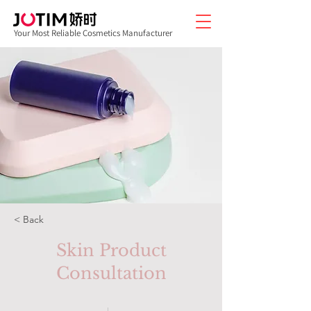
Your Most Reliable Cosmetics Manufacturer
< Back
Skin Product
Consultation