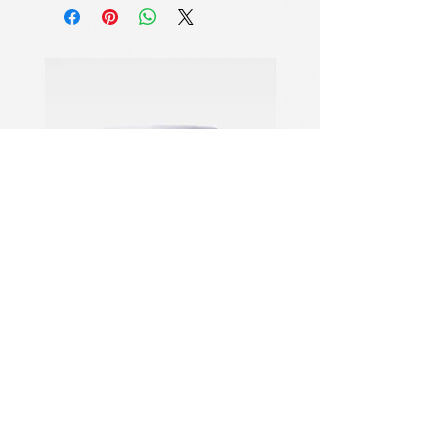
veins
Each stick contains 12-18 layers of
hand-blended natural mineral veins
that swirl out to reveal Botticelli's
painting-quality shimmer.
Bionic Phase -Change Skin-Tough
Technology
32℃ intelligent skin melting
mechanism (precisely corresponds to
the temperature of the epidermis), 3
seconds to complete the solid → liquid
→cream three-stage transformation,
the actual makeup efficiency
increased by 2 times.
Golden Refraction Optical System
PDRN Aqua Bomb Jelly Cream
Firming Serum
6-9 micron spherical hollow particles
project Florentine morning mist halo
on the face,with 3D modeling
verification showing that the three-
dimensionality of cheekbones is
주소: NO.1028 Qing Six North
increased by 32% and the visual area
Road, Jiangdong Industrial
of pores is reduced by 45%.