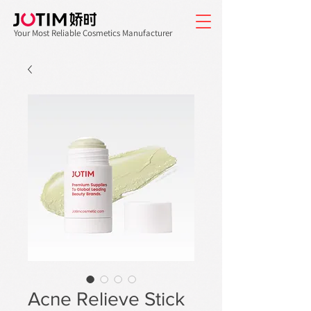
Your Most Reliable Cosmetics Manufacturer
Acne Relieve Stick