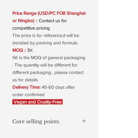
Price Range (USD/PC FOB Shanghai
or Ningbo)：
Contact us for
competitive pricing
The price is for reference,it will be
decided by packing and formula.
MOQ：
5
K
5K is the MOQ of general packaging
. The quantity will be different for
different packaging , please contact
us for details
Delivery Time:
45-60 days after
order confirmed
Vegan and Cruelty-Free
Core selling points
Dynamic color-Changing with mineral