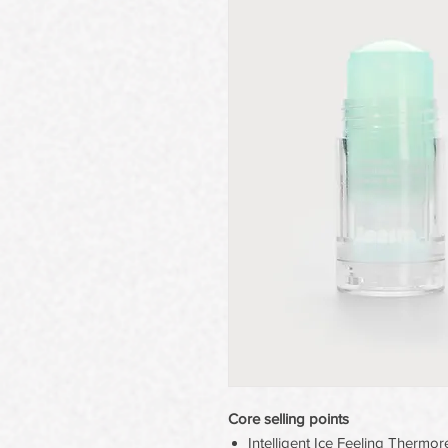
Core selling points
Intelligent Ice Feeling Therm