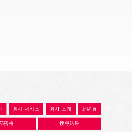
제품보기
작
회사 서비스
회사 소개
新網頁
部落格
搜尋結果