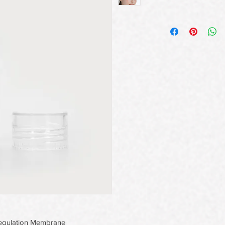
oregulation Membrane