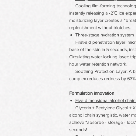
Cooling film-forming technology 
instantly releasing a -2℃ ice exp
moisturizing layer creates a “brea
replenishment without blotches.
Three-stage hydration system
First-aid penetration layer: micr
base of the skin in 5 seconds, ins
Circulating water locking layer: tr
hour water retention network.
Soothing Protection Layer: A ble
complex reduces redness by 63% 
Formulation innovation
Five-dimensional alcohol chain
Glycerin + Pentylene Glycol + Xyli
alcohol chain synergistic, water m
achieve “absorbe - storage - lock” 
seconds!