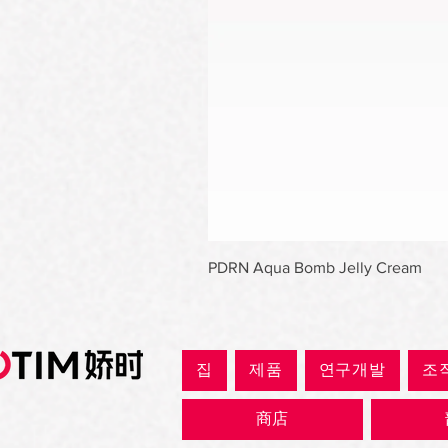
PDRN Aqua Bomb Jelly Cream
집
제품
연구개발
조
商店