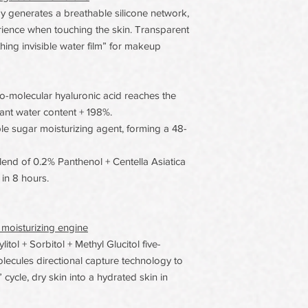
generates a breathable silicone network,
erience when touching the skin. Transparent
thing invisible water film” for makeup
o-molecular hyaluronic acid reaches the
tant water content + 198%.
iple sugar moisturizing agent, forming a 48-
nd of 0.2% Panthenol + Centella Asiatica
in 8 hours.
 moisturizing engine
tol + Sorbitol + Methyl Glucitol five-
olecules directional capture technology to
cycle, dry skin into a hydrated skin in