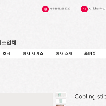
+86-18682558722
Aprilchen@jot
 제조업체
조작
회사 서비스
회사 소개
新網頁
Cooling sti