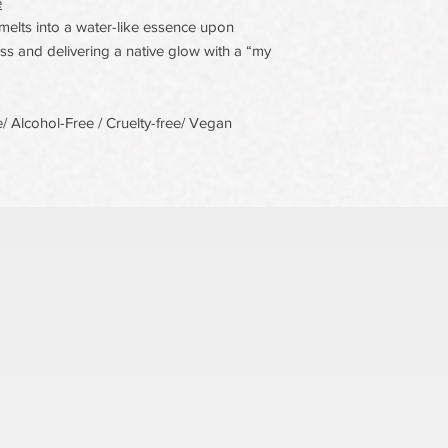
e
elts into a water-like essence upon
s and delivering a native glow with a “my
 Alcohol-Free / Cruelty-free/ Vegan