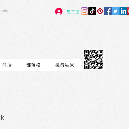
im.net
로그인
商店
部落格
搜尋結果
ck