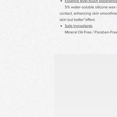
Essence level touch experienc
5% water-soluble silicone wax m
contact, enhancing skin smoothnes
skin but better”effect.
Safe Ingredients
Mineral Oil-Free / Paraben-Free/