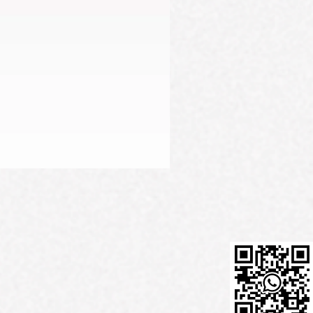
Firming Serum