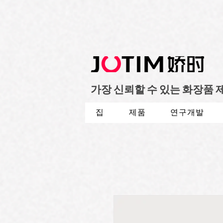
가장 신뢰할 수 있는 화장품
집
제품
연구개발