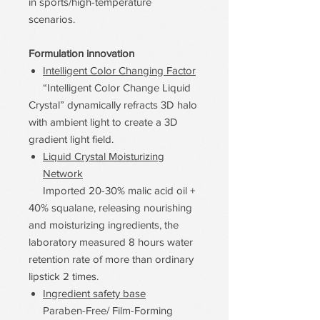
in sports/high-temperature
scenarios.
Formulation innovation
Intelligent Color Changing Factor
“Intelligent Color Change Liquid
Crystal” dynamically refracts 3D halo
with ambient light to create a 3D
gradient light field.
Liquid Crystal Moisturizing
Network
Imported 20-30% malic acid oil +
40% squalane, releasing nourishing
and moisturizing ingredients, the
laboratory measured 8 hours water
retention rate of more than ordinary
lipstick 2 times.
Ingredient safety base
Paraben-Free/ Film-Forming