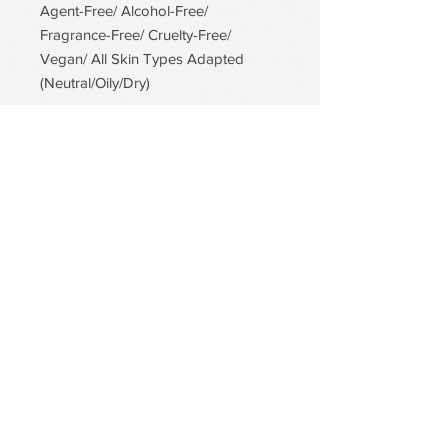
Agent-Free/ Alcohol-Free/
Fragrance-Free/ Cruelty-Free/
Vegan/ All Skin Types Adapted
(Neutral/Oily/Dry)