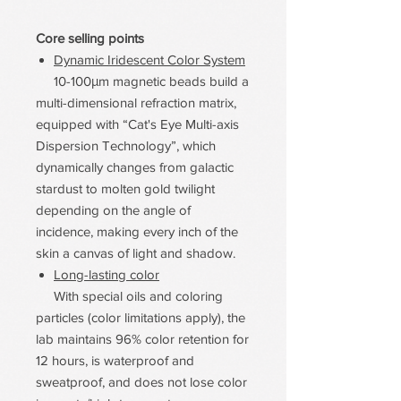
Core selling points
Dynamic Iridescent Color System
10-100μm magnetic beads build a
multi-dimensional refraction matrix,
equipped with “Cat's Eye Multi-axis
Dispersion Technology”, which
dynamically changes from galactic
stardust to molten gold twilight
depending on the angle of
incidence, making every inch of the
skin a canvas of light and shadow.
Long-lasting color
With special oils and coloring
particles (color limitations apply), the
lab maintains 96% color retention for
12 hours, is waterproof and
sweatproof, and does not lose color