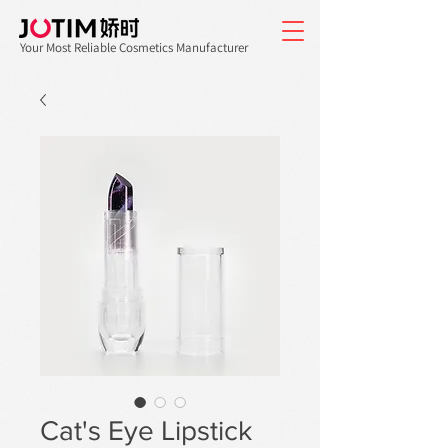
Your Most Reliable Cosmetics Manufacturer
Cat's Eye Lipstick