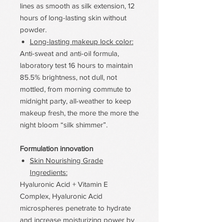
lines as smooth as silk extension, 12
hours of long-lasting skin without
powder.
Long-lasting makeup lock color:
Anti-sweat and anti-oil formula,
laboratory test 16 hours to maintain
85.5% brightness, not dull, not
mottled, from morning commute to
midnight party, all-weather to keep
makeup fresh, the more the more the
night bloom “silk shimmer”.
Formulation innovation
Skin Nourishing Grade
Ingredients:
Hyaluronic Acid + Vitamin E
Complex, Hyaluronic Acid
microspheres penetrate to hydrate
and increase moisturizing power by