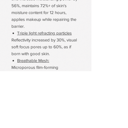
56%, maintains 72%+ of skin's
moisture content for 12 hours,
applies makeup while repairing the
barrier.
Triple light refracting particles
Reflectivity increased by 30%, visual
soft focus pores up to 60%, as if
born with good skin.
Breathable Mesh:
Microporous film-forming
technology, breathability increased
by 50%, oily acne skin farewell stuffy
acne embarrassment, skin-friendly.