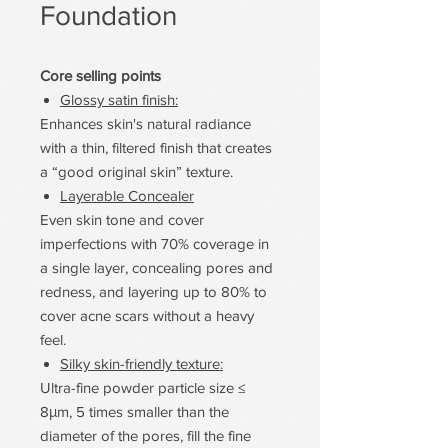
Foundation
Core selling points
Glossy satin finish:
Enhances skin's natural radiance
with a thin, filtered finish that creates
a “good original skin” texture.
Layerable Concealer
Even skin tone and cover
imperfections with 70% coverage in
a single layer, concealing pores and
redness, and layering up to 80% to
cover acne scars without a heavy
feel.
Silky skin-friendly texture:
Ultra-fine powder particle size ≤
8μm, 5 times smaller than the
diameter of the pores, fill the fine