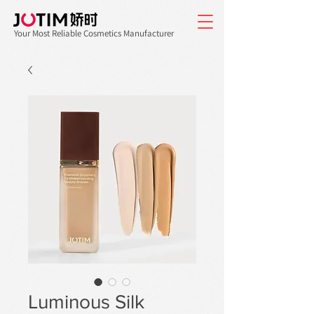
Your Most Reliable Cosmetics Manufacturer
Luminous Silk