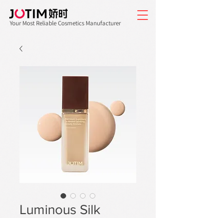
Your Most Reliable Cosmetics Manufacturer
Luminous Silk