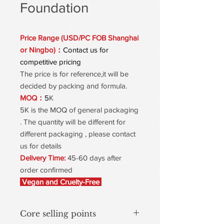
Foundation
Price Range (USD/PC FOB Shanghai
or Ningbo)：
Contact us for
competitive pricing
The price is for reference,it will be
decided by packing and formula.
MOQ：
5
K
5K is the MOQ of general packaging
. The quantity will be different for
different packaging , please contact
us for details
Delivery Time:
45-60 days after
order confirmed
Vegan and Cruelty-Free
Core selling points