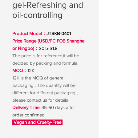
gel-Refreshing and
oil-controlling
Product Model：
JTSKB-0401
Price Range (USD/PC FOB Shanghai
or Ningbo)：
$0.5-$1.8
The price is for reference,it will be
decided by packing and formula.
MOQ：
12K
12K is the MOQ of general
packaging . The quantity will be
different for different packaging ,
please contact us for details
Delivery Time:
45-60 days after
order confirmed
Vegan and Cruelty-Free