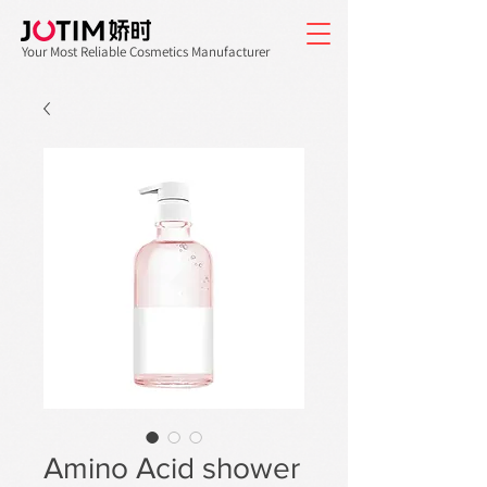
Your Most Reliable Cosmetics Manufacturer
Amino Acid shower