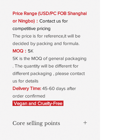
Price Range (USD/PC FOB Shanghai
or Ningbo)：
Contact us for
competitive pricing
The price is for reference,it will be
decided by packing and formula.
MOQ：
5
K
5K is the MOQ of general packaging
. The quantity will be different for
different packaging , please contact
us for details
Delivery Time:
45-60 days after
order confirmed
Vegan and Cruelty-Free
Core selling points
Dynamic color-Changing with mineral