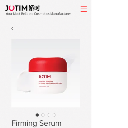
Your Most Reliable Cosmetics Manufacturer
Firming Serum