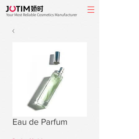
Your Most Reliable Cosmetics Manufacturer
Eau de Parfum