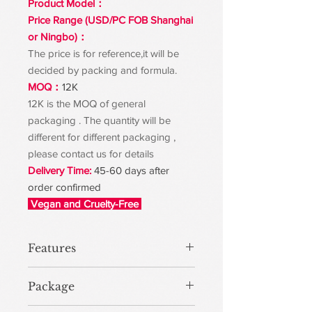
Product Model：
Price Range (USD/PC FOB Shanghai
or Ningbo)：
The price is for reference,it will be
decided by packing and formula.
MOQ：
12K
12K is the MOQ of general
packaging . The quantity will be
different for different packaging ,
please contact us for details
Delivery Time:
45-60 days after
order confirmed
Vegan and Cruelty-Free
Features
Package