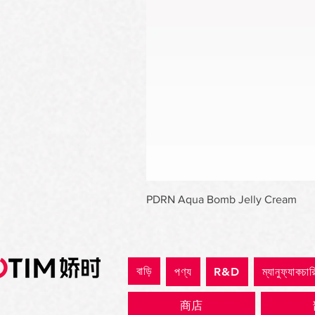
PDRN Aqua Bomb Jelly Cream
বাড়ি
পণ্য
R&D
ম্যানুফ্যাকচার
商店