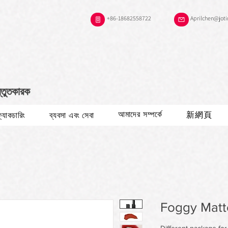
+86-18682558722
Aprilchen@jot
স্তুতকারক
আমাদের সম্পর্কে
新網頁
ফ্যাকচারিং
ব্যবসা এবং সেবা
Foggy Matte