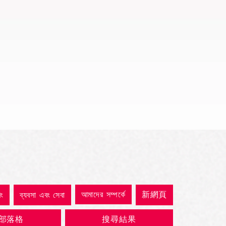
Quick View
আমাদের সম্পর্কে
新網頁
িং
ব্যবসা এবং সেবা
部落格
搜尋結果