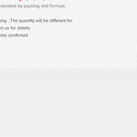
 be decided by packing and formula.
g . The quantity will be different for
t us for details
rder confirmed