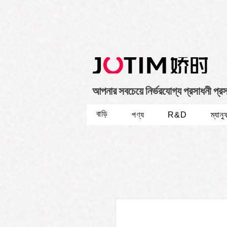
আপনার সবচেয়ে নির্ভরযোগ্য প্রসাধনী প্র
বাড়ি
পণ্য
R&D
ম্যানু