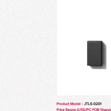
Product Model：
JTLS-0201
Price Range (USD/PC FOB Shang