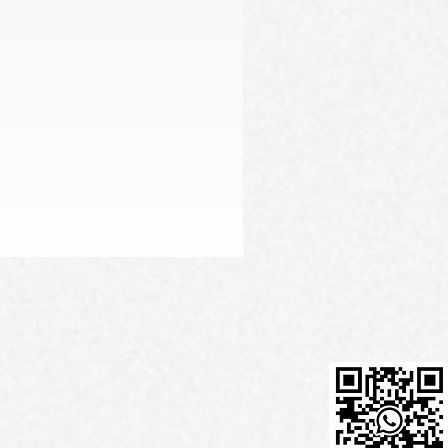
Firming Serum