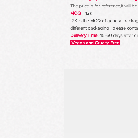
The price is for reference,it will
MOQ：
12K
12K is the MOQ of general packagin
different packaging , please contac
Delivery Time:
45-60 days after o
Vegan and Cruelty-Free