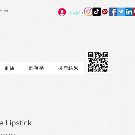
im.net
Log In
商店
部落格
搜尋結果
 Lipstick