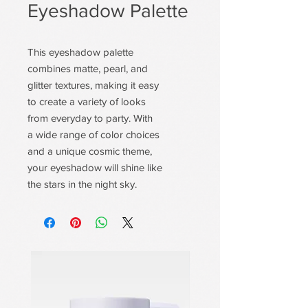
Eyeshadow Palette
This eyeshadow palette
combines matte, pearl, and
glitter textures, making it easy
to create a variety of looks
from everyday to party. With
a wide range of color choices
and a unique cosmic theme,
your eyeshadow will shine like
the stars in the night sky.