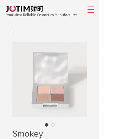
Your Most Reliable Cosmetics Manufacturer
Smokey