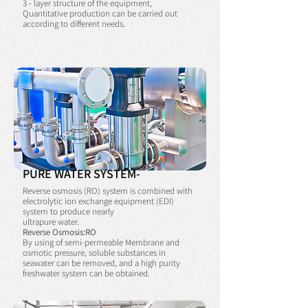
3 - layer structure of the equipment,
Quantitative production can be carried out
according to different needs.
PURE WATER SYSTEM-
Reverse osmosis (RO) system is combined with
electrolytic ion exchange equipment (EDI)
system to produce nearly
ultrapure water.
Reverse Osmosis:RO
By using of semi-permeable Membrane and
osmotic pressure, soluble substances in
seawater can be removed, and a high purity
freshwater system can be obtained.