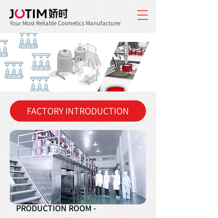
Your Most Reliable Cosmetics Manufacturer
FACTORY INTRODUCTION
PRODUCTION ROOM -