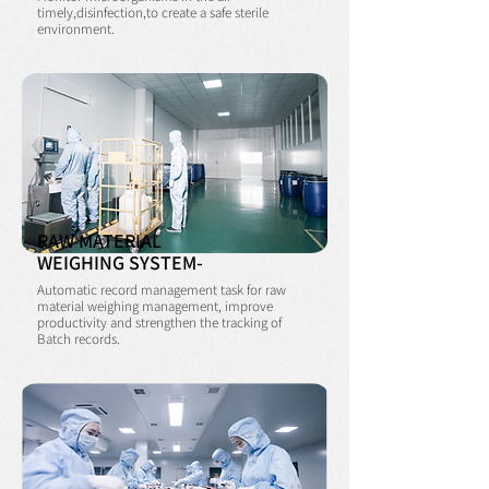
timely,disinfection,
to create a safe sterile
environment.
RAW MATERIAL
WEIGHING SYSTEM-
Automatic record management task for raw
material weighing management, improve
productivity and strengthen the tracking of
Batch records.