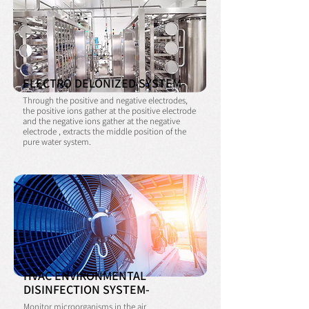
ELECTRO DELONIZED SYSTEM-
Through the positive and negative electrodes,
the positive ions gather at the positive electrode
and the negative ions gather at the negative
electrode , extracts the middle
position of the
pure water system.
HVAC ENVIRONMENTAL
DISINFECTION SYSTEM-
Monitor microorganisms in the air