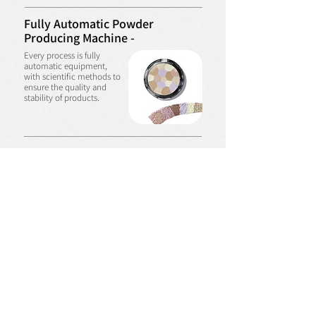
Fully Automatic Powder
Producing Machine -
Every process is fully
automatic equipment,
with scientific methods to
ensure the quality and
stability of products.
Automatic Mask Machine -
In the excellent
environment with
automatic equipment to
produce various types of
facial mask, can quickly
meet the requirements of
customers.
Air Cushion Automatic Machine -
Can produce all kinds of
air cushion products.