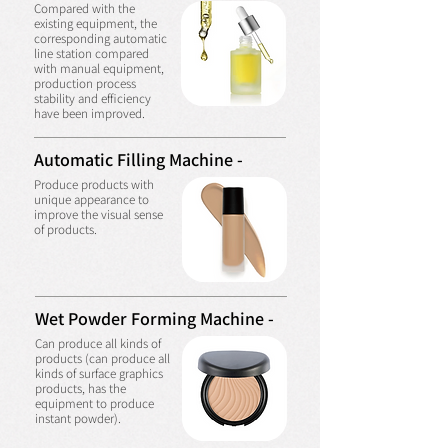
Compared with the
existing equipment, the
corresponding automatic
line station compared
with manual equipment,
production process
stability and efficiency
have been improved.
Automatic Filling Machine -
Produce products with
unique appearance to
improve the visual sense
of products.
Wet Powder Forming Machine -
Can produce all kinds of
products (can produce all
kinds of surface graphics
products, has the
equipment to produce
instant powder).