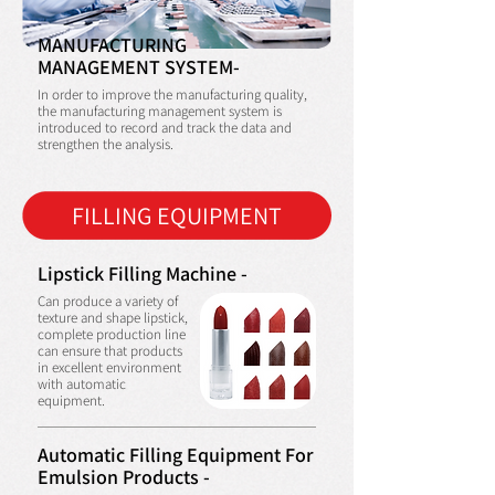
MANUFACTURING
MANAGEMENT SYSTEM-
In order to improve the manufacturing quality,
the manufacturing management system is
introduced to record and track the data and
strengthen the analysis.
FILLING EQUIPMENT
Lipstick Filling Machine -
Can produce a variety of
texture and shape lipstick,
complete production line
can ensure that products
in excellent environment
with automatic
equipment.
Automatic Filling Equipment For
Emulsion Products -