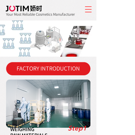
Your Most Reliable Cosmetics Manufacturer
FACTORY INTRODUCTION
Step1
WEIGHING