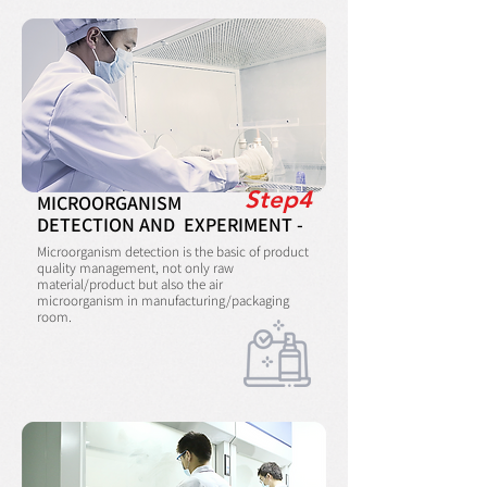
Step4
MICROORGANISM
DETECTION AND EXPERIMENT -
Microorganism detection is the basic of product
quality management, not only raw
material/product but also the air
microorganism in manufacturing/packaging
room.