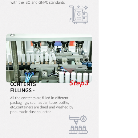
with the ISO and GMPC standards.
Step3
CONTENTS
FILLINGS -
All the contents are filled in different
packagings, such as Jar, tube, bottle,
etc.containers are dried and washed by
pneumatic dust collector.