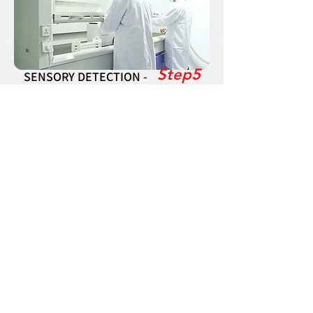
Step5
SENSORY DETECTION -
For the quality detection of semi-finished
products and finished products, standing in the
perspective of consumers,the sensory color,
fragrance, sense of use and others are judged
by QC. Including physical and chemical
testing, storage can be allowed only after
passing these test.