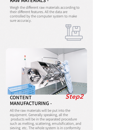
RAW MATERIALS -
Weigh the different raw materials according to
their different features. All the data are
controlled by the computer system to make
sure accuracy.
Step2
CONTENT
MANUFACTURING -
All the raw materials will be put into the
equipment. Generally speaking, all the
products will be in the separated procedure
such as melting, scattering, emulsification, and
sieving etc. The whole system is in conformity