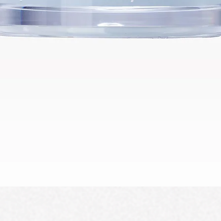
Schnellansicht