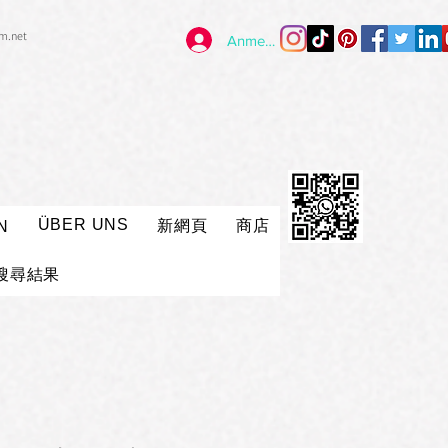
im.net
Anmelden
ÜBER UNS
新網頁
商店
N
搜尋結果