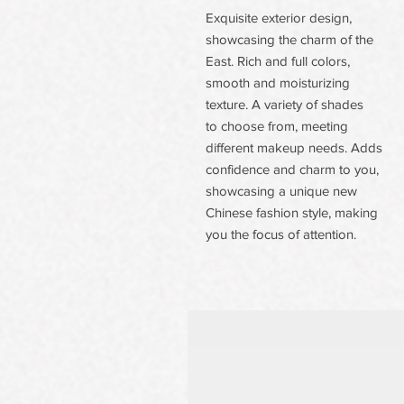
Exquisite exterior design,
showcasing the charm of the
East. Rich and full colors,
smooth and moisturizing
texture. A variety of shades
to choose from, meeting
different makeup needs. Adds
confidence and charm to you,
showcasing a unique new
Chinese fashion style, making
you the focus of attention.