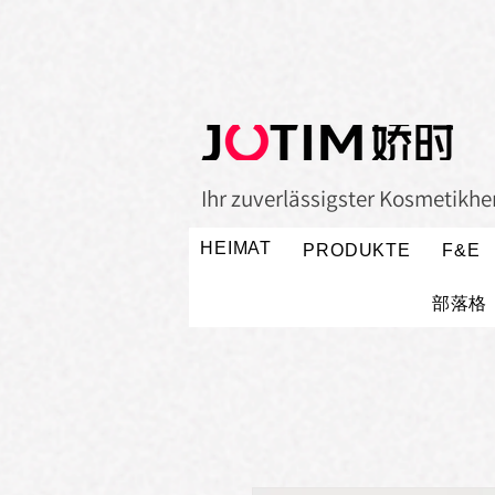
Ihr zuverlässigster Kosmetikher
HEIMAT
PRODUKTE
F&E
部落格