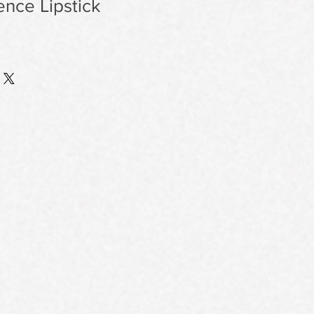
nce Lipstick