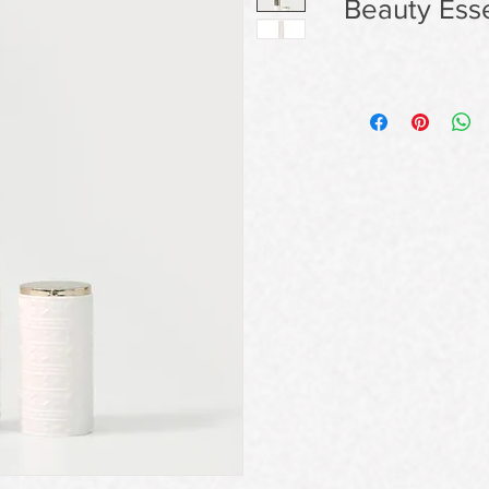
Beauty Esse