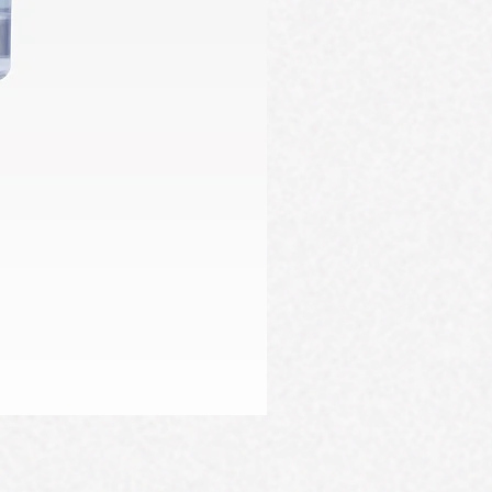
Firming Serum