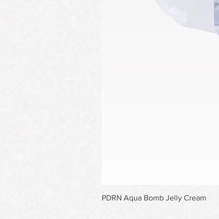
PDRN Aqua Bomb Jelly Cream