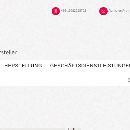
+86-18682558722
Aprilchen@jot
steller
HERSTELLUNG
GESCHÄFTSDIENSTLEISTUNGE