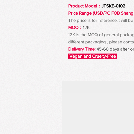
Product Model：
JTSKE-0102
Price Range (USD/PC FOB Shang
The price is for reference,it will
MOQ：
12K
12K is the MOQ of general packagin
different packaging , please contac
Delivery Time:
45-60 days after o
Vegan and Cruelty-Free