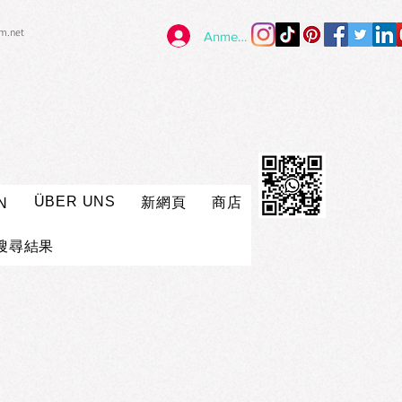
im.net
Anmelden
ÜBER UNS
新網頁
商店
N
搜尋結果