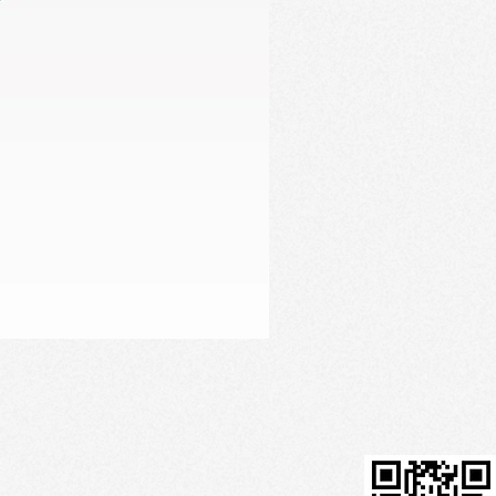
Firming Serum