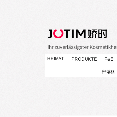
Ihr zuverlässigster Kosmetikher
HEIMAT
PRODUKTE
F&E
部落格