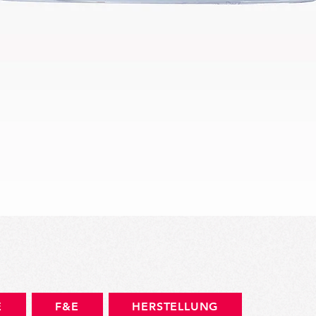
Schnellansicht
E
F&E
HERSTELLUNG