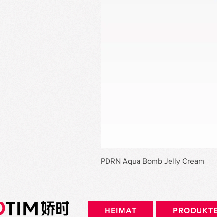
PDRN Aqua Bomb Jelly Cream
HEIMAT
PRODUKT