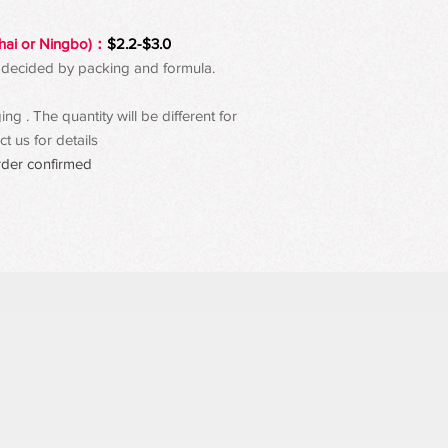
hai or Ningbo)：
$2.2-$3.0
 be decided by packing and formula.
g . The quantity will be different for
t us for details
rder confirmed