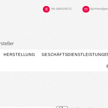
+86-18682558722
Aprilchen@jot
steller
HERSTELLUNG
GESCHÄFTSDIENSTLEISTUNGE