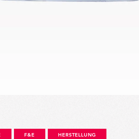
Schnellansicht
E
F&E
HERSTELLUNG