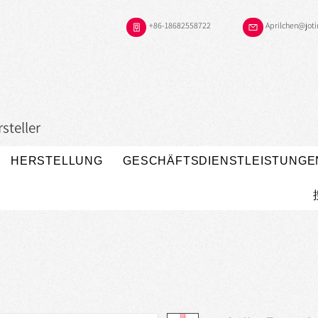
+86-18682558722
Aprilchen@jot
steller
HERSTELLUNG
GESCHÄFTSDIENSTLEISTUNGE