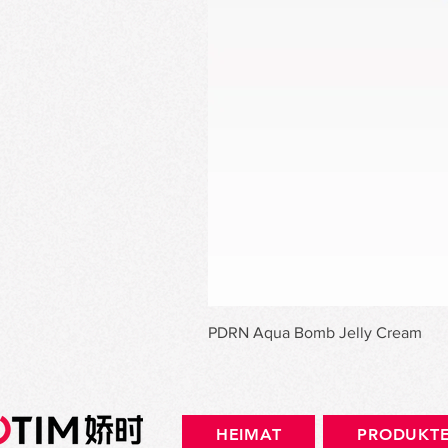
PDRN Aqua Bomb Jelly Cream
HEIMAT
PRODUKT