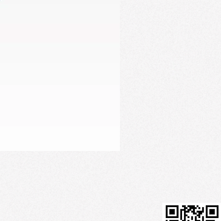
Firming Serum