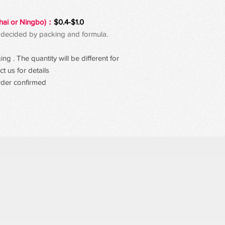
hai or Ningbo)：
$0.4-$1.0
 be decided by packing and formula.
g . The quantity will be different for
t us for details
rder confirmed