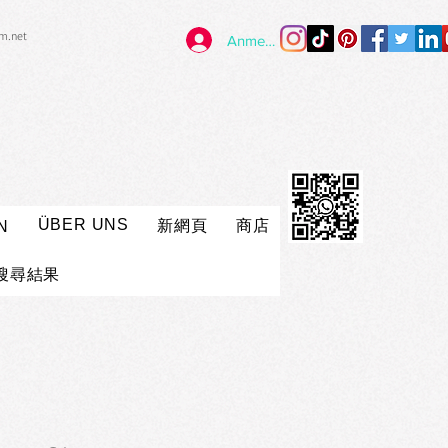
im.net
Anmelden
ÜBER UNS
新網頁
商店
N
搜尋結果