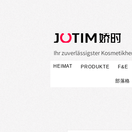
Ihr zuverlässigster Kosmetikher
HEIMAT
PRODUKTE
F&E
部落格