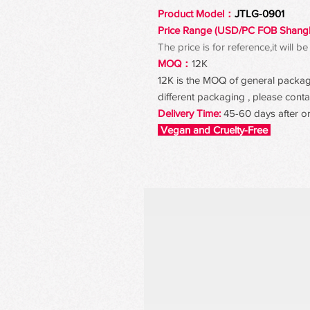
Product Model：
JTLG-0901
Price Range (USD/PC FOB Shang
The price is for reference,it will
MOQ：
12K
12K is the MOQ of general packagin
different packaging , please contac
Delivery Time:
45-60 days after o
Vegan and Cruelty-Free