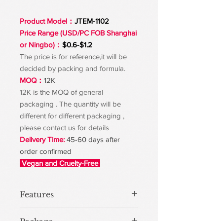
Product Model：
JTEM-1102
Price Range (USD/PC FOB Shanghai
or Ningbo)：
$0.6-$1.2
The price is for reference,it will be
decided by packing and formula.
MOQ：
12K
12K is the MOQ of general
packaging . The quantity will be
different for different packaging ,
please contact us for details
Delivery Time:
45-60 days after
order confirmed
Vegan and Cruelty-Free
Features
The improved formula and brush head