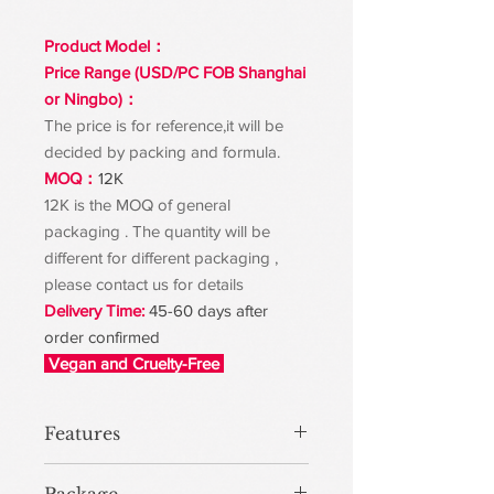
Product Model：
Price Range (USD/PC FOB Shanghai
or Ningbo)：
The price is for reference,it will be
decided by packing and formula.
MOQ：
12K
12K is the MOQ of general
packaging . The quantity will be
different for different packaging ,
please contact us for details
Delivery Time:
45-60 days after
order confirmed
Vegan and Cruelty-Free
Features