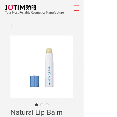
Your Most Reliable Cosmetics Manufacturer
Natural Lip Balm