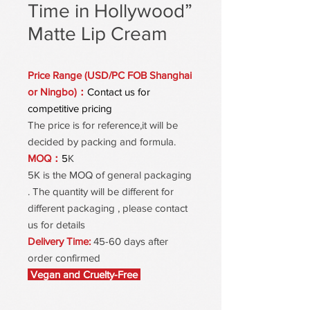
Time in Hollywood”
Matte Lip Cream
Price Range (USD/PC FOB Shanghai
or Ningbo)：
Contact us for
competitive pricing
The price is for reference,it will be
decided by packing and formula.
MOQ：
5
K
5K is the MOQ of general packaging
. The quantity will be different for
different packaging , please contact
us for details
Delivery Time:
45-60 days after
order confirmed
Vegan and Cruelty-Free