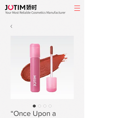
Your Most Reliable Cosmetics Manufacturer
“Once Upon a