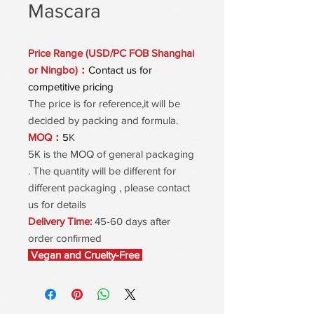
Mascara
Price Range (USD/PC FOB Shanghai
or Ningbo)：
Contact us for
competitive pricing
The price is for reference,it will be
decided by packing and formula.
MOQ：
5
K
5K is the MOQ of general packaging
. The quantity will be different for
different packaging , please contact
us for details
Delivery Time:
45-60 days after
order confirmed
Vegan and Cruelty-Free