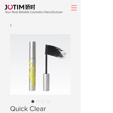
Your Most Reliable Cosmetics Manufacturer
Quick Clear