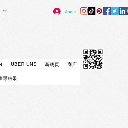
im.net
Anmelden
ÜBER UNS
新網頁
商店
N
搜尋結果