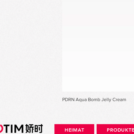
PDRN Aqua Bomb Jelly Cream
HEIMAT
PRODUKT