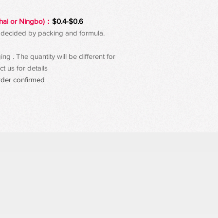
hai or Ningbo)：
$0.4-$0.6
 be decided by packing and formula.
g . The quantity will be different for
t us for details
rder confirmed