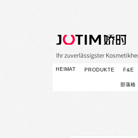
Ihr zuverlässigster Kosmetikher
HEIMAT
PRODUKTE
F&E
部落格