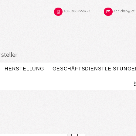
+86-18682558722
Aprilchen@jot
steller
HERSTELLUNG
GESCHÄFTSDIENSTLEISTUNGE