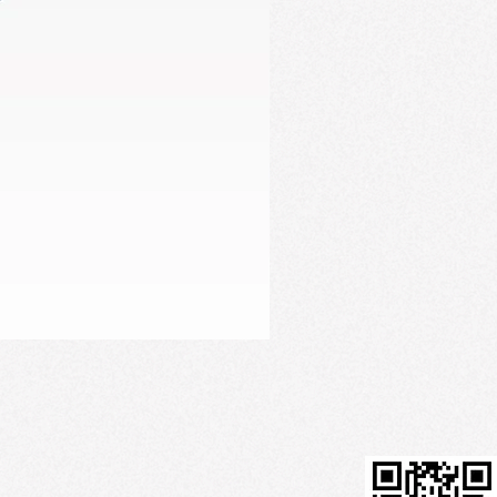
Firming Serum