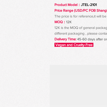
Product Model：
JTEL-2101
Price Range (USD/PC FOB Shang
The price is for reference,it will
MOQ：
12K
12K is the MOQ of general packagin
different packaging , please contac
Delivery Time:
45-60 days after o
Vegan and Cruelty-Free