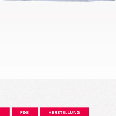
Schnellansicht
E
F&E
HERSTELLUNG