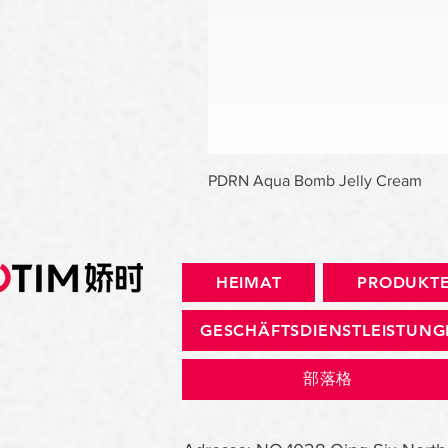
PDRN Aqua Bomb Jelly Cream
HEIMAT
PRODUKT
GESCHÄFTSDIENSTLEISTUN
部落格