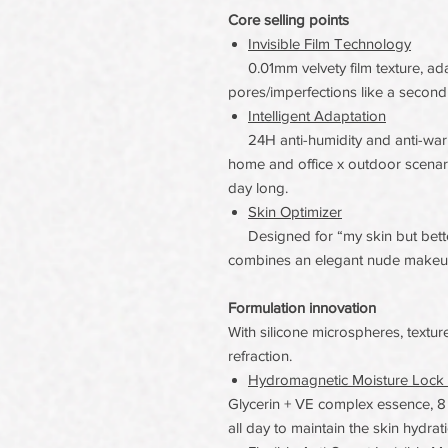
Core selling points
Invisible Film Technology
0.01mm velvety film texture, ad
pores/imperfections like a second 
Intelligent Adaptation
24H anti-humidity and anti-warm
home and office x outdoor scenari
day long.
Skin Optimizer
Designed for “my skin but better”
combines an elegant nude makeup 
Formulation innovation
With silicone microspheres, texture
refraction.
Hydromagnetic Moisture Lock 
Glycerin + VE complex essence, 8
all day to maintain the skin hydrati