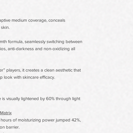
aptive medium coverage, conceals
skin.
th formula, seamlessly switching between
os, anti-darkness and non-oxidizing all
 players, it creates a clean aesthetic that
look with skincare efficacy.
 is visually lightened by 60% through light
Matrix
 hours of moisturizing power jumped 42%,
on barrier.