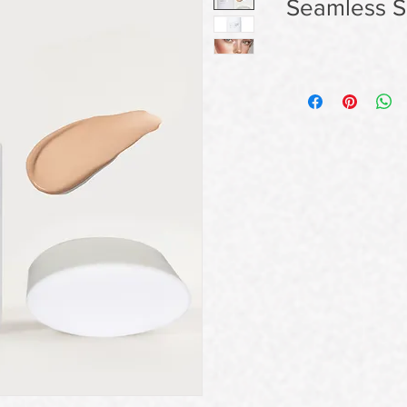
Seamless Sk