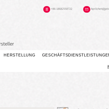
+86-18682558722
Aprilchen@jot
steller
HERSTELLUNG
GESCHÄFTSDIENSTLEISTUNGE