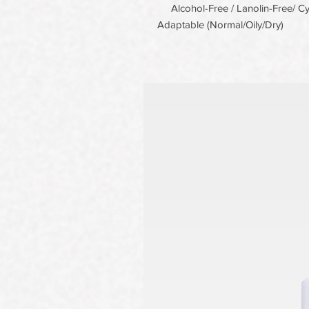
Alcohol-Free / Lanolin-Free/ Cyc
Adaptable (Normal/Oily/Dry)