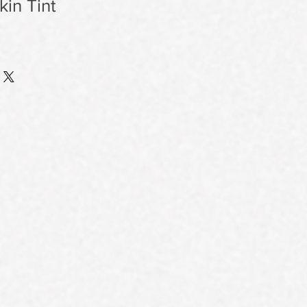
in Tint