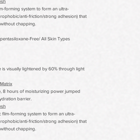
esh
film-forming system to form an ultra-
drophobic/anti-friction/strong adhesion) that
 without chapping.
opentasiloxane-Free/ All Skin Types
 is visually lightened by 60% through light
Matrix
 8 hours of moisturizing power jumped
ydration barrier.
esh
c film-forming system to form an ultra-
drophobic/anti-friction/strong adhesion) that
 without chapping.