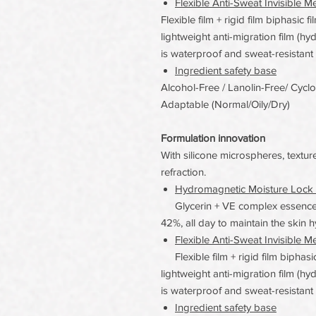
Flexible Anti-Sweat Invisible M
Flexible film + rigid film biphasic 
lightweight anti-migration film (hy
is waterproof and sweat-resistant
Ingredient safety base
Alcohol-Free / Lanolin-Free/ Cycl
Adaptable (Normal/Oily/Dry)
Formulation innovation
With silicone microspheres, texture
refraction.
Hydromagnetic Moisture Lock 
Glycerin + VE complex essence,
42%, all day to maintain the skin h
Flexible Anti-Sweat Invisible M
Flexible film + rigid film biphasi
lightweight anti-migration film (hy
is waterproof and sweat-resistant
Ingredient safety base