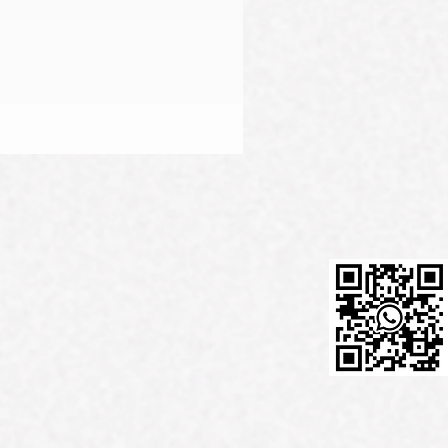
Firming Serum