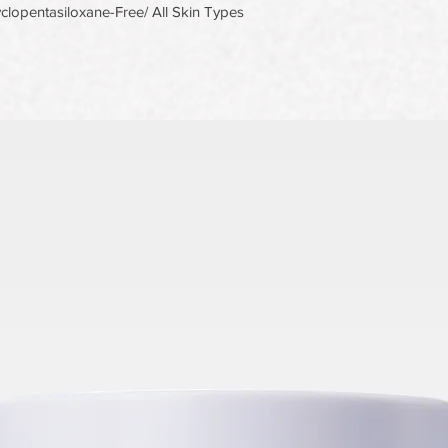
lopentasiloxane-Free/ All Skin Types