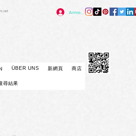
im.net
Anmelden
ÜBER UNS
新網頁
商店
N
搜尋結果