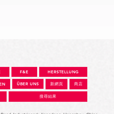
Schnellansicht
E
F&E
HERSTELLUNG
ÜBER UNS
新網頁
商店
GEN
搜尋結果