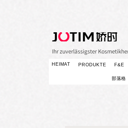
Ihr zuverlässigster Kosmetikher
HEIMAT
PRODUKTE
F&E
部落格