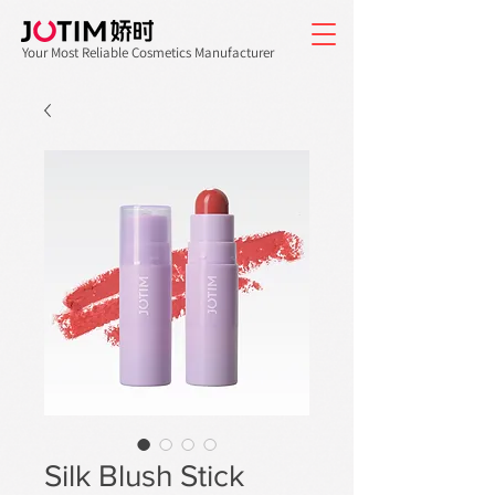
Your Most Reliable Cosmetics Manufacturer
Silk Blush Stick