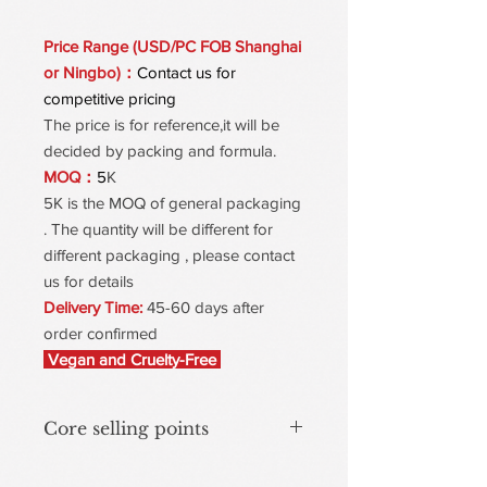
Price Range (USD/PC FOB Shanghai
or Ningbo)：
Contact us for
competitive pricing
The price is for reference,it will be
decided by packing and formula.
MOQ：
5
K
5K is the MOQ of general packaging
. The quantity will be different for
different packaging , please contact
us for details
Delivery Time:
45-60 days after
order confirmed
Vegan and Cruelty-Free
Core selling points
Cream-to-Powder Transformation