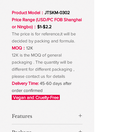
Product Model：
JTSKM-0302
Price Range (USD/PC FOB Shanghai
or Ningbo)：
$1-$2.2
The price is for reference,it will be
decided by packing and formula.
MOQ：
12K
12K is the MOQ of general
packaging . The quantity will be
different for different packaging ,
please contact us for details
Delivery Time:
45-60 days after
order confirmed
Vegan and Cruelty-Free
Features
The texture of this mud is very