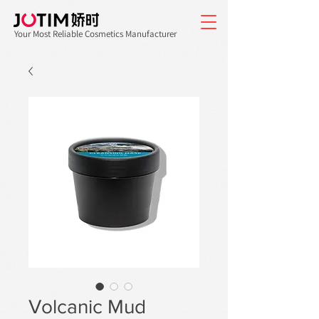
Your Most Reliable Cosmetics Manufacturer
Volcanic Mud