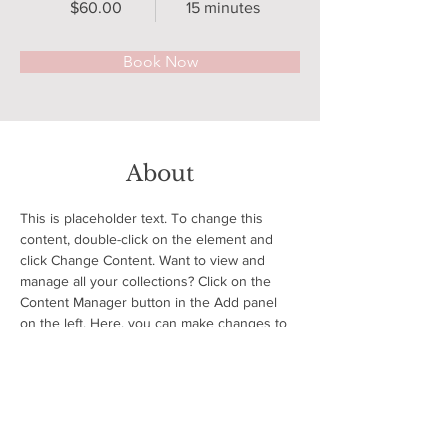
$60.00
15 minutes
Book Now
About
This is placeholder text. To change this 
content, double-click on the element and 
click Change Content. Want to view and 
manage all your collections? Click on the 
Content Manager button in the Add panel 
on the left. Here, you can make changes to 
your content, add new fields, create 
dynamic pages and more.
Previous
Next