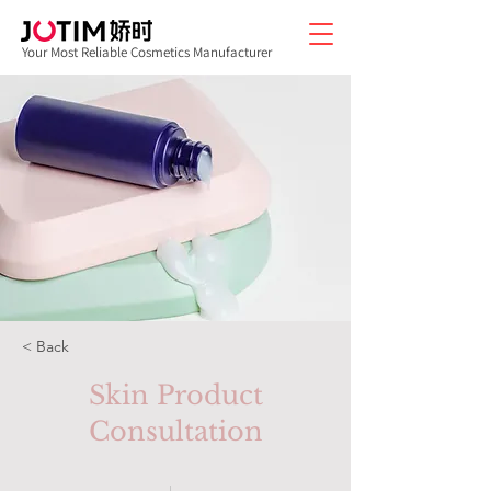
Your Most Reliable Cosmetics Manufacturer
< Back
Skin Product
Consultation