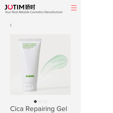
Your Most Reliable Cosmetics Manufacturer
Cica Repairing Gel