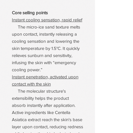
Core selling points
Instant cooling sensation, rapid relief
The micro-ice sand texture melts
upon contact, instantly releasing a
cooling sensation and lowering the
skin temperature by 1.5°C. It quickly
relieves sunburn and sensitivity,
infusing the skin with “emergency
cooling power.”
Instant penetration, activated upon
contact with the skin
The molecular structure's
extensibility helps the product
absorb instantly after application.
Active ingredients like Centella
Asiatica extract reach the skin's base
layer upon contact, reducing redness