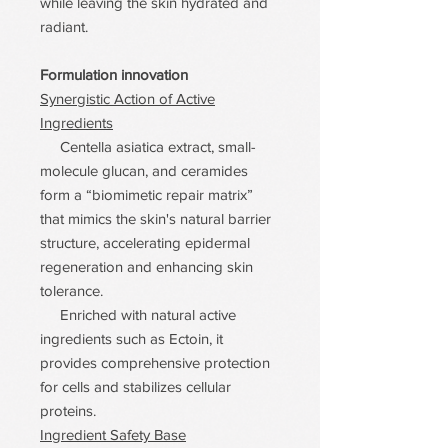
while leaving the skin hydrated and
radiant.
Formulation innovation
Synergistic Action of Active
Ingredients
Centella asiatica extract, small-
molecule glucan, and ceramides
form a “biomimetic repair matrix”
that mimics the skin's natural barrier
structure, accelerating epidermal
regeneration and enhancing skin
tolerance.
Enriched with natural active
ingredients such as Ectoin, it
provides comprehensive protection
for cells and stabilizes cellular
proteins.
Ingredient Safety Base