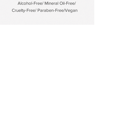
Alcohol-Free/ Mineral Oil-Free/
Cruelty-Free/ Paraben-Free/Vegan
PDRN Aqua Bomb Jelly Cream
Firming Serum