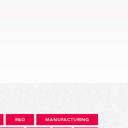
Quick View
R&D
MANUFACTURING