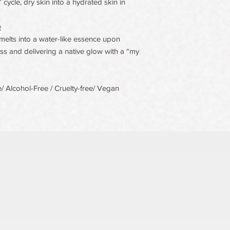
cycle, dry skin into a hydrated skin in
e
elts into a water-like essence upon
s and delivering a native glow with a “my
 Alcohol-Free / Cruelty-free/ Vegan