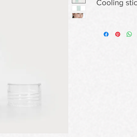
Cooling sti