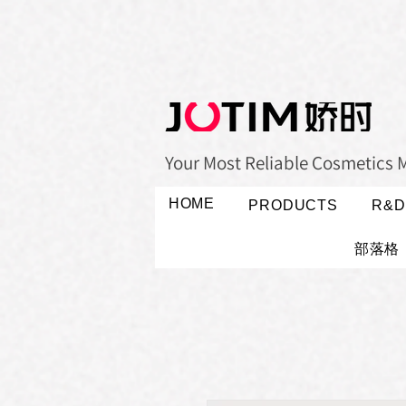
Your Most Reliable Cosmetics 
HOME
PRODUCTS
R&D
部落格