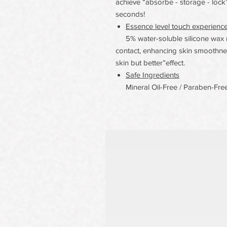
achieve “absorbe - storage - lock” 
seconds!
Essence level touch experienc
5% water-soluble silicone wax m
contact, enhancing skin smoothnes
skin but better”effect.
Safe Ingredients
Mineral Oil-Free / Paraben-Free/