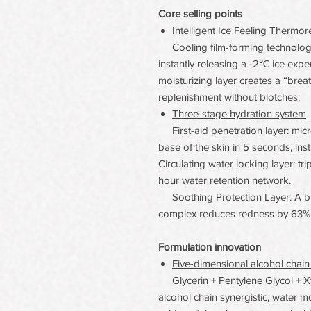
Core selling points
Intelligent Ice Feeling Therm
Cooling film-forming technology 
instantly releasing a -2℃ ice exp
moisturizing layer creates a “brea
replenishment without blotches.
Three-stage hydration system
First-aid penetration layer: micr
base of the skin in 5 seconds, ins
Circulating water locking layer: tr
hour water retention network.
Soothing Protection Layer: A ble
complex reduces redness by 63% 
Formulation innovation
Five-dimensional alcohol chain
Glycerin + Pentylene Glycol + Xyli
alcohol chain synergistic, water m