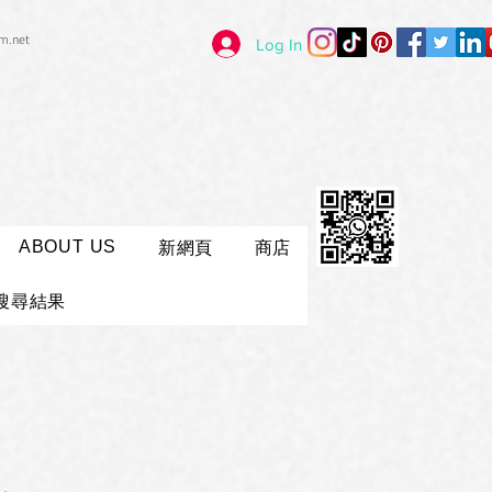
im.net
Log In
ABOUT US
新網頁
商店
搜尋結果