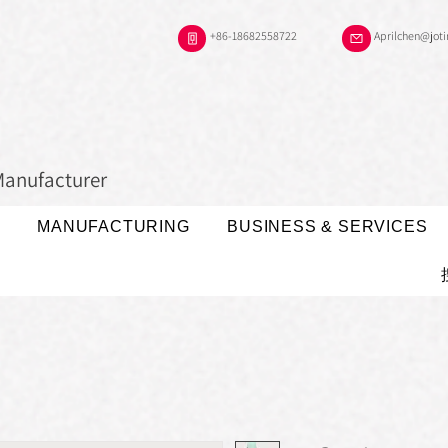
+86-18682558722
Aprilchen@jot
Manufacturer
MANUFACTURING
BUSINESS & SERVICES