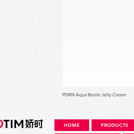
PDRN Aqua Bomb Jelly Cream
HOME
PRODUCTS