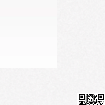
Firming Serum