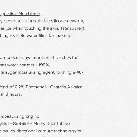
oregulation Membrane
generates a breathable silicone network,
erience when touching the skin. Transparent
thing invisible water film” for makeup
o-molecular hyaluronic acid reaches the
tant water content + 198%.
iple sugar moisturizing agent, forming a 48-
nd of 0.2% Panthenol + Centella Asiatica
in 8 hours.
 moisturizing engine
tol + Sorbitol + Methyl Glucitol five-
olecules directional capture technology to