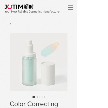
Your Most Reliable Cosmetics Manufacturer
Color Correcting