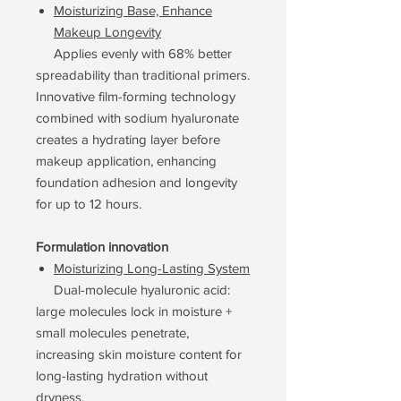
Moisturizing Base, Enhance
Makeup Longevity
Applies evenly with 68% better
spreadability than traditional primers.
Innovative film-forming technology
combined with sodium hyaluronate
creates a hydrating layer before
makeup application, enhancing
foundation adhesion and longevity
for up to 12 hours.
Formulation innovation
Moisturizing Long-Lasting System
Dual-molecule hyaluronic acid:
large molecules lock in moisture +
small molecules penetrate,
increasing skin moisture content for
long-lasting hydration without
dryness.