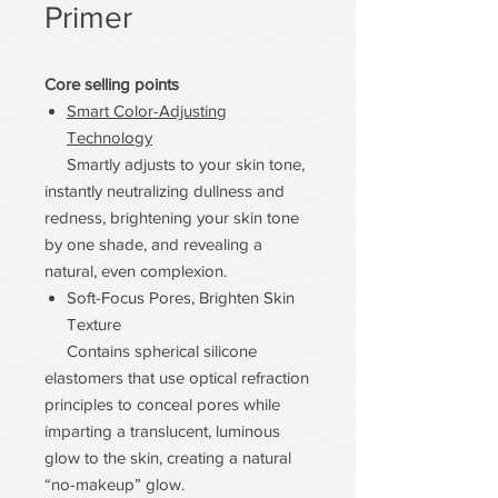
Primer
Core selling points
Smart Color-Adjusting
Technology
Smartly adjusts to your skin tone,
instantly neutralizing dullness and
redness, brightening your skin tone
by one shade, and revealing a
natural, even complexion.
Soft-Focus Pores, Brighten Skin
Texture
Contains spherical silicone
elastomers that use optical refraction
principles to conceal pores while
imparting a translucent, luminous
glow to the skin, creating a natural
“no-makeup” glow.