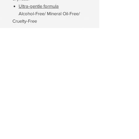
Ultra-gentle formula
Alcohol-Free/ Mineral Oil-Free/
Cruelty-Free
PDRN Aqua Bomb Jelly Cream
Firming Serum