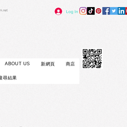
im.net
Log In
ABOUT US
新網頁
商店
搜尋結果