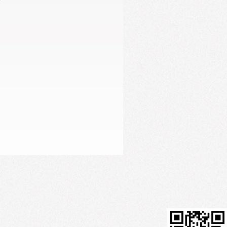
Firming Serum