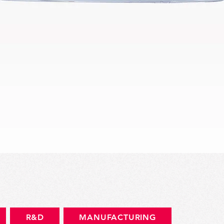
Quick View
R&D
MANUFACTURING