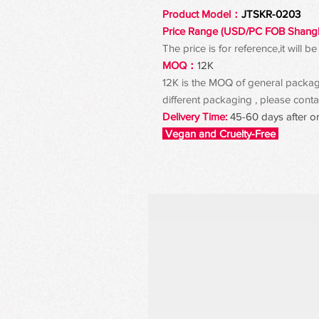
Product Model：
JTSKR-0203
Price Range (USD/PC FOB Shang
The price is for reference,it will
MOQ：
12K
12K is the MOQ of general packagin
different packaging , please contac
Delivery Time:
45-60 days after o
Vegan and Cruelty-Free