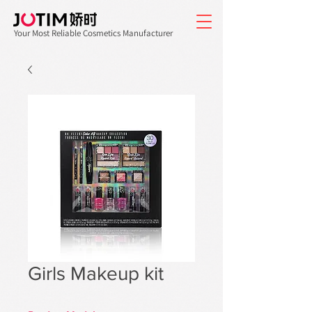
Your Most Reliable Cosmetics Manufacturer
Girls Makeup kit