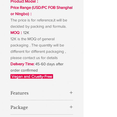
Product Model：
Price Range (USD/PC FOB Shanghai
or Ningbo)：
The price is for reference,it will be
decided by packing and formula.
MOQ：
12K
12K is the MOQ of general
packaging . The quantity will be
different for different packaging ,
please contact us for details
Delivery Time:
45-60 days after
order confirmed
Vegan and Cruelty-Free
Features
Package