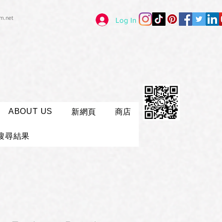
im.net
Log In
ABOUT US
新網頁
商店
搜尋結果