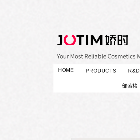
Your Most Reliable Cosmetics 
HOME
PRODUCTS
R&D
部落格