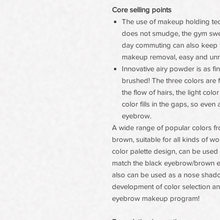
Core selling points
The use of makeup holding tec
does not smudge, the gym sweat 
day commuting can also keep t
makeup removal, easy and unr
Innovative airy powder is as 
brushed! The three colors are f
the flow of hairs, the light co
color fills in the gaps, so eve
eyebrow.
A wide range of popular colors fr
brown, suitable for all kinds of w
color palette design, can be used
match the black eyebrow/brown ey
also can be used as a nose shad
development of color selection an
eyebrow makeup program!