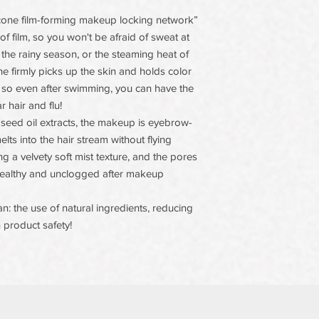
licone film-forming makeup locking network”
f film, so you won't be afraid of sweat at
 the rainy season, or the steaming heat of
ine firmly picks up the skin and holds color
g, so even after swimming, you can have the
 hair and flu!
 seed oil extracts, the makeup is eyebrow-
lts into the hair stream without flying
 a velvety soft mist texture, and the pores
ealthy and unclogged after makeup
n: the use of natural ingredients, reducing
 product safety!