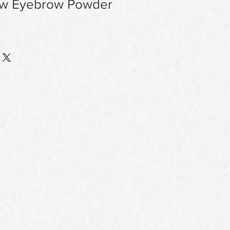
ow Eyebrow Powder