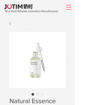
Your Most Reliable Cosmetics Manufacturer
Natural Essence