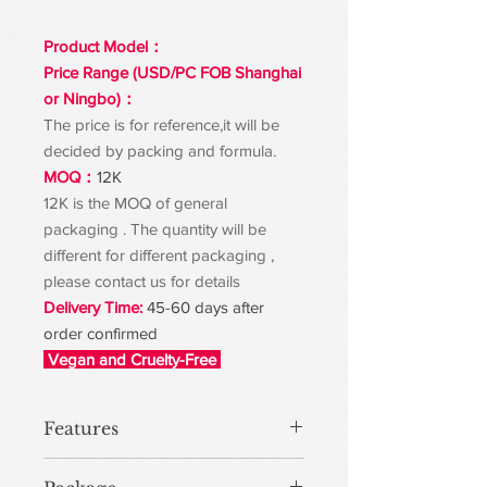
Product Model：
Price Range (USD/PC FOB Shanghai
or Ningbo)：
The price is for reference,it will be
decided by packing and formula.
MOQ：
12K
12K is the MOQ of general
packaging . The quantity will be
different for different packaging ,
please contact us for details
Delivery Time:
45-60 days after
order confirmed
Vegan and Cruelty-Free
Features