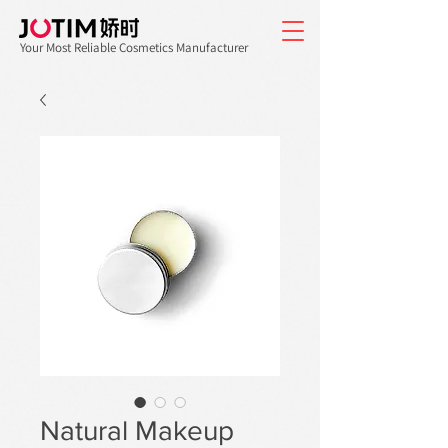
Your Most Reliable Cosmetics Manufacturer
Natural Makeup