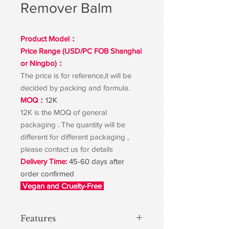
Remover Balm
Product Model：
Price Range (USD/PC FOB Shanghai
or Ningbo)：
The price is for reference,it will be
decided by packing and formula.
MOQ：
12K
12K is the MOQ of general
packaging . The quantity will be
different for different packaging ,
please contact us for details
Delivery Time:
45-60 days after
order confirmed
Vegan and Cruelty-Free
Features